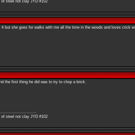
 of steel not clay JYD #102
y 4 but she goes for walks with me all the time in the woods and loves crick w
the first thing he did was to try to chop a brick.
 of steel not clay JYD #102