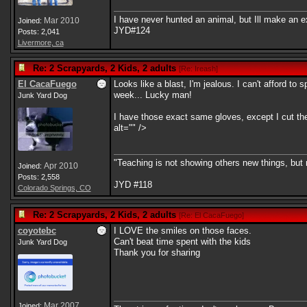
I have never hunted an animal, but Ill make an e
Mar 2010
Joined:
JYD#124
Posts: 2,041
Livermore, ca
Re: 2 Scrapyards, 2 Kids, 2 adults
[
Re: Ireash
]
El CacaFuego
Looks like a blast, I'm jealous. I can't afford t
week... Lucky man!
Junk Yard Dog
I have those exact same gloves, except I cut the
alt="" />
"Teaching is not showing others new things, but
Apr 2010
Joined:
Posts: 2,558
JYD #118
Colorado Springs, CO
Re: 2 Scrapyards, 2 Kids, 2 adults
[
Re: El CacaFuego
]
coyotebc
I LOVE the smiles on those faces.
Can't beat time spent with the kids
Junk Yard Dog
Thank you for sharing
Mar 2007
Joined: