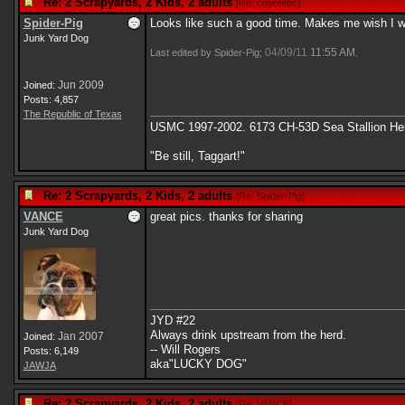
Re: 2 Scrapyards, 2 Kids, 2 adults
[
Re: coyotebc
]
Spider-Pig
Looks like such a good time. Makes me wish I wo
Junk Yard Dog
04/09/11
11:55 AM
Last edited by Spider-Pig;
.
Jun 2009
Joined:
Posts: 4,857
The Republic of Texas
USMC 1997-2002. 6173 CH-53D Sea Stallion Heli
"Be still, Taggart!"
Re: 2 Scrapyards, 2 Kids, 2 adults
[
Re: Spider-Pig
]
VANCE
great pics. thanks for sharing
Junk Yard Dog
JYD #22
Always drink upstream from the herd.
Jan 2007
Joined:
-- Will Rogers
Posts: 6,149
aka"LUCKY DOG"
JAWJA
Re: 2 Scrapyards, 2 Kids, 2 adults
[
Re: VANCE
]