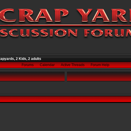
apyards, 2 Kids, 2 adults
Forums
Calendar
Active Threads
Forum Help