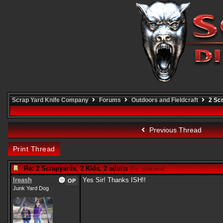
Scrap Yard Knife Company
Forums
Outdoors and Fieldcraft
2 Scr
Previous Thread
Print Thread
Re: 2 Scrapyards, 2 Kids, 2 adults
[
Re: Ishikawa
]
Ireash
Yes Sir! Thanks ISH!!
OP
Junk Yard Dog