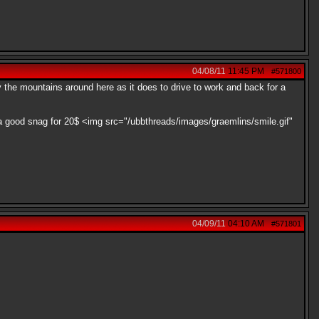
04/08/11
11:45 PM
#571800
oy the mountains around here as it does to drive to work and back for a
y a good snag for 20$ <img src="/ubbthreads/images/graemlins/smile.gif"
04/09/11
04:10 AM
#571801