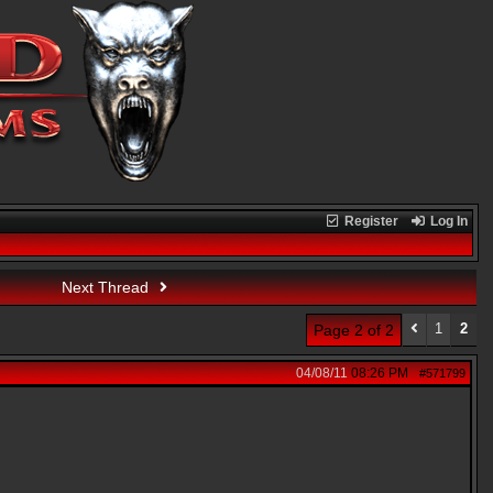
Register
Log In
Next Thread
1
2
Page 2 of 2
04/08/11
08:26 PM
#571799