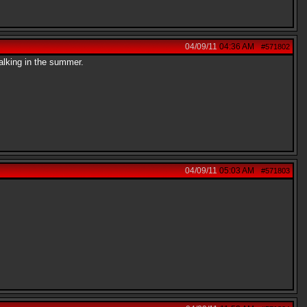
04/09/11
04:36 AM
#571802
alking in the summer.
04/09/11
05:03 AM
#571803