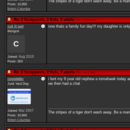
The stripes of a tiger don't wash away. Be a man
Posts: 10,860
British Columbia
Re: 2 Scrapyards, 2 Kids, 2 adults
[
Re: coyotebc
]
cut it out
now thats a family fun day!!! my daughter is onl
Mongrel
C
Aug 2010
Joined:
Posts: 263
Re: 2 Scrapyards, 2 Kids, 2 adults
[
Re: cut it out
]
coyotebc
i lent my 9 year old nephew a tomahawk today and 
we then had a chat
Junk Yard Dog
Mar 2007
Joined:
The stripes of a tiger don't wash away. Be a man
Posts: 10,860
British Columbia