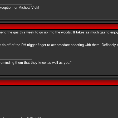
xception for Micheal Vick!
o spend the gas this week to go up into the woods. It takes as much gas to enj
 tip off of the RH trigger finger to accomodate shooting with them. Definitel
 reminding them that they know as well as you."