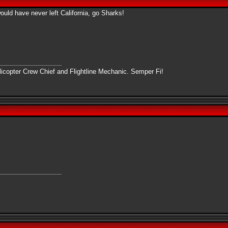
uld have never left California, go Sharks!
copter Crew Chief and Flightline Mechanic. Semper Fi!