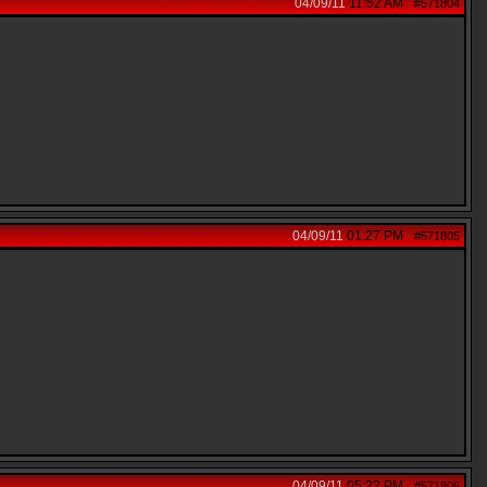
04/09/11
11:52 AM
#571804
04/09/11
01:27 PM
#571805
04/09/11
05:22 PM
#571806