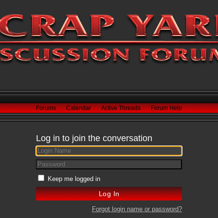
Forums
Calendar
Active Threads
Forum Help
Log in to join the conversation
Keep me logged in
Forgot login name or password?