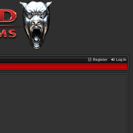
Register
Log In