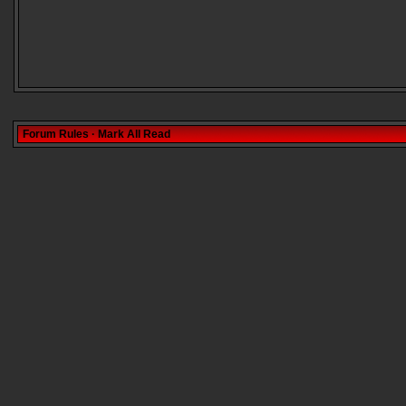
Forum Rules
·
Mark All Read