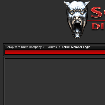
Scrap Yard Knife Company
Forums
Forum Member Login