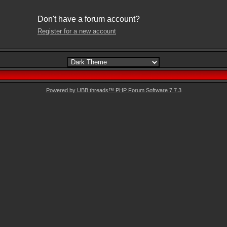
Don't have a forum account?
Register for a new account
Powered by UBB.threads™ PHP Forum Software 7.7.3