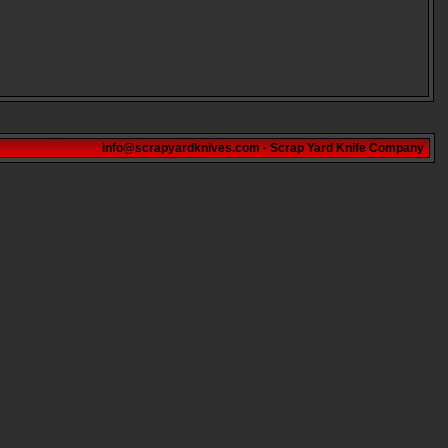
info@scrapyardknives.com
·
Scrap Yard Knife Company