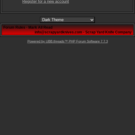
Register for a new account
Forum Rules
·
Mark All Read
info@scrapyardknives.com
·
Scrap Yard Knife Company
Powered by UBB.threads™ PHP Forum Software 7.7.3