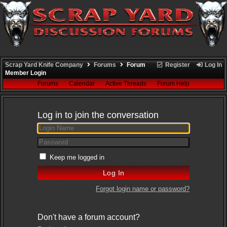
Scrap Yard Knife Company
Forums
Forum
Register
Log In
Member Login
Forums
Calendar
Active Threads
Forum Help
Log in to join the conversation
Keep me logged in
Forgot login name or password?
Don't have a forum account?