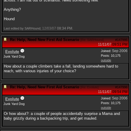
across. I am flat out of scenarios. Need something new.
Anything?
Hound
12/03/07
08:34 PM
Last edited by SARHound;
.
Re: Help, Need New First Aid Scenario
[
Re: SARHound
]
#147995
11/11/07
09:51 PM
Sep 2006
Joined:
Evolute
Posts: 10,175
Junk Yard Dog
outside
How about a couple climbers take a fall, landing somewhere hard to
reach, with various injuries of your choice?
Re: Help, Need New First Aid Scenario
[
Re: Evolute
]
#147996
11/11/07
09:54 PM
Sep 2006
Joined:
Evolute
Posts: 10,175
Junk Yard Dog
outside
Or how about?: a couple of people accidentally surprise a Mama and
baby grizzly during a backpacking trip, and get mauled.