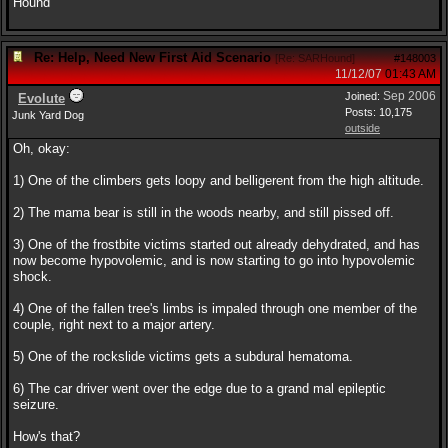
Hound
Re: Help, Need New First Aid Scenario
[
Re: SARHound
]
#148003
11/12/07
01:43 AM
Sep 2006
Joined:
Evolute
Posts: 10,175
Junk Yard Dog
outside
Oh, okay:
1) One of the climbers gets loopy and belligerent from the high altitude.
2) The mama bear is still in the woods nearby, and still pissed off.
3) One of the frostbite victims started out already dehydrated, and has
now become hypovolemic, and is now starting to go into hypovolemic
shock.
4) One of the fallen tree's limbs is impaled through one member of the
couple, right next to a major artery.
5) One of the rockslide victims gets a subdural hematoma.
6) The car driver went over the edge due to a grand mal epileptic
seizure.
How's that?