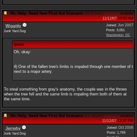
Re: Help, Need New First Aid Scenario
[
Re: Evolute
]
#148004
11/12/07
10:52 AM
Jun 2007
Joined:
Wiggitty
Posts: 3,051
Junk Yard Dog
Washington, DC
Quote
Oh, okay:
4) One of the fallen tree's limbs is impaled through one member of the
next to a major artery.
To steal something from gray's anatomy, the couple was in the throes
when the tree fell and the same limb is impaling them both of them at
the same time.
Re: Help, Need New First Aid Scenario
[
Re: Wiggitty
]
#148005
11/12/07
12:37 PM
Oct 2006
Joined:
Jerrwhy
Posts: 1,769
Junk Yard Dog