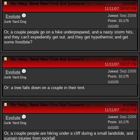
Re: Help, Need New First Aid Scenario
[
Re: Evolute
]
#147997
11/11/07
09:56 PM
Sep 2006
Joined:
Evolute
Posts: 10,175
Junk Yard Dog
outside
Or, a couple people go on a hike underprepared, and a nasty storm hits,
and they can't expediently get out, and they get hypothermic and get
some frostbite?
Re: Help, Need New First Aid Scenario
[
Re: Evolute
]
#147998
11/11/07
09:57 PM
Sep 2006
Joined:
Evolute
Posts: 10,175
Junk Yard Dog
outside
Or: a tree falls down on a couple in their tent.
Re: Help, Need New First Aid Scenario
[
Re: Evolute
]
#147999
11/11/07
09:58 PM
Sep 2006
Joined:
Evolute
Posts: 10,175
Junk Yard Dog
outside
Or, a couple people are hiking under a cliff during a small landslide, and
sustain injuries from rockfall.