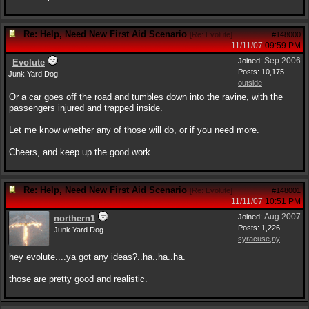
Re: Help, Need New First Aid Scenario
[
Re: Evolute
]
#148000
11/11/07
09:59 PM
Sep 2006
Joined:
Evolute
Posts: 10,175
Junk Yard Dog
outside
Or a car goes off the road and tumbles down into the ravine, with the
passengers injured and trapped inside.
Let me know whether any of those will do, or if you need more.
Cheers, and keep up the good work.
Re: Help, Need New First Aid Scenario
[
Re: Evolute
]
#148001
11/11/07
10:51 PM
Aug 2007
Joined:
northern1
Posts: 1,226
Junk Yard Dog
syracuse,ny
hey evolute....ya got any ideas?..ha..ha..ha.
those are pretty good and realistic.