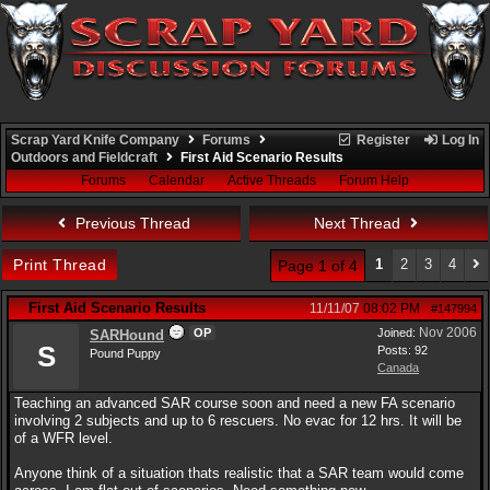
Scrap Yard Knife Company
Forums
Register
Log In
Outdoors and Fieldcraft
First Aid Scenario Results
Forums
Calendar
Active Threads
Forum Help
Previous Thread
Next Thread
Print Thread
1
2
3
4
Page 1 of 4
First Aid Scenario Results
11/11/07
08:02 PM
#147994
Nov 2006
OP
Joined:
SARHound
S
Posts: 92
Pound Puppy
Canada
Teaching an advanced SAR course soon and need a new FA scenario
involving 2 subjects and up to 6 rescuers. No evac for 12 hrs. It will be
of a WFR level.
Anyone think of a situation thats realistic that a SAR team would come