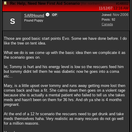
Re: Help, Need New First Aid Scenario
[
Re: northern1
]
#148002
11/12/07
12:16 AM
Nov 2006
OP
Joined:
SARHound
S
Posts: 92
Pound Puppy
Canada
Those are good basic start points Evo. Some we have done before. I do
like the tree on tent idea.
What we do is we come up with the basic idea then we complicate it as
the scenario goes on.
Ie; Tommy is hurt and his energy level is low so the rescuers feed him
but tommy didnt tell them he was diabetic now he goes into a coma
etc...
Mary, is a little upset over tommy and runs away getting more lost then
comes back and has a fit. She calms down then goes on a violent rage
because she is actually a mental patient who failed to tell us she takes
meds and hasn't been on them for 36 hrs. And oh ya she is 4 months
pregnant.
At the end of a 12 hr scenario the rescuers need to get drunk and take
meds themselves haha. Very realistic as many rescues do not go well
for a million reasons.