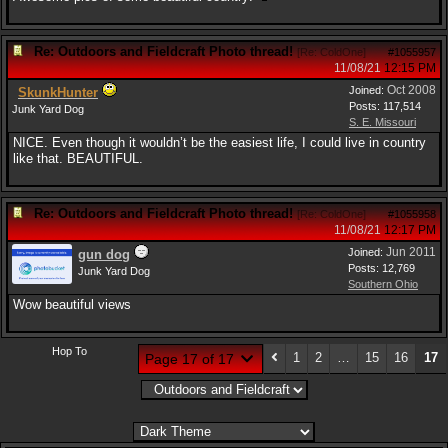
Re: Outdoors and Fieldcraft Photo thread!
[
Re: ColdOne
]
#1055957
11/08/21
12:15 PM
Oct 2008
Joined:
SkunkHunter
Posts: 117,514
Junk Yard Dog
S. E. Missouri
NICE. Even though it wouldn’t be the easiest life, I could live in country
like that. BEAUTIFUL.
Re: Outdoors and Fieldcraft Photo thread!
[
Re: ColdOne
]
#1055958
11/08/21
12:17 PM
Jun 2011
Joined:
gun dog
Posts: 12,769
Junk Yard Dog
Southern Ohio
Wow beautiful views
Hop To
1
2
…
15
16
17
Page 17 of 17