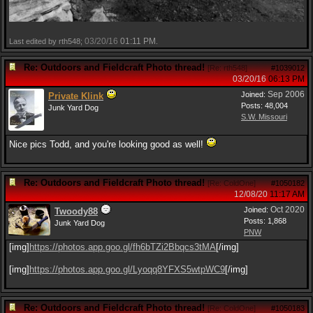
03/20/16
01:11 PM
Last edited by rth548;
.
Re: Outdoors and Fieldcraft Photo thread!
[
Re: rth548
]
#1039012
03/20/16
06:13 PM
Sep 2006
Joined:
Private Klink
Posts: 48,004
Junk Yard Dog
S.W. Missouri
Nice pics Todd, and you're looking good as well!
Re: Outdoors and Fieldcraft Photo thread!
[
Re: ColdOne
]
#1050182
12/08/20
11:17 AM
Oct 2020
Joined:
Twoody88
Posts: 1,868
Junk Yard Dog
PNW
[img]
https:/
/
photos.app.goo.gl/
fh6bTZi2Bbqcs3tMA
[/img]
[img]
https:/
/
photos.app.goo.gl/
Lyoqq8YFXS5wtpWC9
[/img]
Re: Outdoors and Fieldcraft Photo thread!
[
Re: ColdOne
]
#1050183