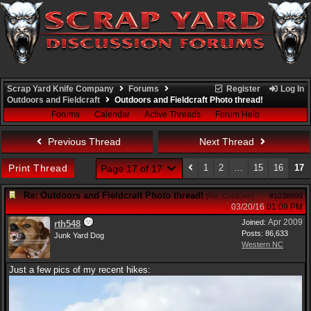
Scrap Yard Knife Company
Forums
Register
Log In
Outdoors and Fieldcraft
Outdoors and Fieldcraft Photo thread!
Forums
Calendar
Active Threads
Forum Help
Previous Thread
Next Thread
Print Thread
1
2
…
15
16
17
Page 17 of 17
Re: Outdoors and Fieldcraft Photo thread!
[
Re: ColdOne
]
#1038999
03/20/16
01:09 PM
Apr 2009
Joined:
rth548
Posts: 86,633
Junk Yard Dog
Western NC
Just a few pics of my recent hikes: