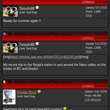
12/08/20
11:18 AM
Oct 2020
Joined:
Twoody88
Posts: 1,868
Junk Yard Dog
PNW
Ready for summer again !!
Re: Outdoors and Fieldcraft Photo thread!
[
Re: ColdOne
]
#1055940
11/07/21
10:28 PM
Oct 2020
Joined:
Twoody88
Posts: 1,868
Junk Yard Dog
PNW
[img]
https:/
/
photos.app.goo.gl/
ANyFQCzV452DVLbA8
[/img]
My recent trip to the Nisga'a nation in and around the Nass valley on the
border of BC and Alaska
Re: Outdoors and Fieldcraft Photo thread!
[
Re: ColdOne
]
#1055941
11/08/21
02:33 AM
Sep 2006
Joined:
Private Klink
Posts: 48,004
Junk Yard Dog
S.W. Missouri
Awesome pics of some beautiful country!