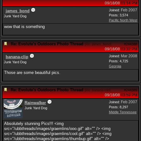
09/18/08
01:14 PM
Feb 2007
Joined:
james_bond
Posts: 3,574
Junk Yard Dog
Pacific North West
wow that is something
Re: Evolute's Outdoors Photo Thread
[
Re: james_bond
]
#244388
09/18/08
03:32 PM
Mar 2008
Joined:
banana-clip
Posts: 4,725
Junk Yard Dog
Georgia
Those are some beautiful pics.
Re: Evolute's Outdoors Photo Thread
[
Re: banana-clip
]
#244389
09/18/08
03:59 PM
Feb 2007
Joined:
Rainwalker
Posts: 8,297
Junk Yard Dog
Middle Tennessee
Absolutely stunning Pics!!! <img
src="/ubbthreads/images/graemlins/ooo.gif" alt="" /> <img
src="/ubbthreads/images/graemlins/cool.gif" alt="" /> <img
src="/ubbthreads/images/graemlins/thumbup.gif" alt="" />