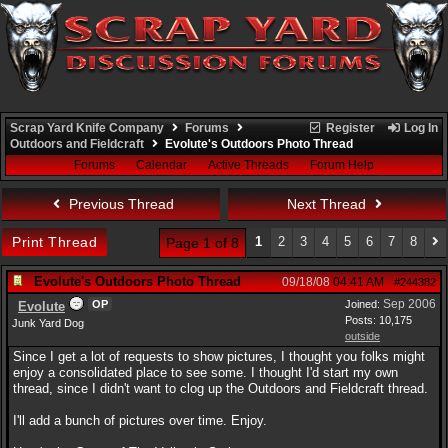
Scrap Yard Knife Company
Forums
Register
Log In
Outdoors and Fieldcraft
Evolute's Outdoors Photo Thread
Forums
Calendar
Active Threads
Forum Help
Previous Thread
Next Thread
Print Thread
1
2
3
4
5
6
7
8
Page 1 of 8
Evolute's Outdoors Photo Thread
09/18/08
04:41 AM
#244382
Sep 2006
OP
Joined:
Evolute
Posts: 10,175
Junk Yard Dog
outside
Since I get a lot of requests to show pictures, I thought you folks might
enjoy a consolidated place to see some. I thought I'd start my own
thread, since I didn't want to clog up the Outdoors and Fieldcraft thread.
I'll add a bunch of pictures over time. Enjoy.