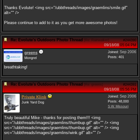
Thanks Evolute! <img src="/ubbthreads/images/graemlins/smile.gif"
alt="" />
Please continue to add to it as you get more awesome photos!
Re: Evolute's Outdoors Photo Thread
[
Re: Rainwalker
]
#244390
09/18/08
05:04 PM
Sep 2006
Joined:
greens
Posts: 401
Mongrel
breathtaking!
Re: Evolute's Outdoors Photo Thread
[
Re: greens
]
#244391
09/18/08
05:56 PM
Sep 2006
Joined:
Private Klink
Posts: 48,000
Junk Yard Dog
S.W. Missouri
Truly beautiful Mike - thanks for posting them!!! <img
src="/ubbthreads/images/graemlins/thumbup.gif" alt="" /> <img
src="/ubbthreads/images/graemlins/thumbup.gif" alt="" /> <img
src="/ubbthreads/images/graemlins/wink.gif" alt="" />