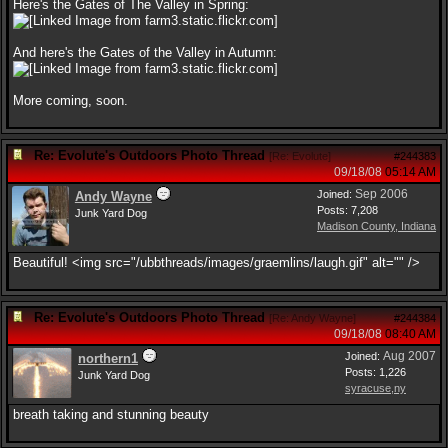
Here's the Gates of The Valley in Spring:
And here's the Gates of the Valley in Autumn:
More coming, soon.
Re: Evolute's Outdoors Photo Thread
[
Re: Evolute
]
#244383
09/18/08
05:14 AM
Sep 2006
Joined:
Andy Wayne
Posts: 7,208
Junk Yard Dog
Madison County, Indiana
Beautiful! <img src="/ubbthreads/images/graemlins/laugh.gif" alt="" />
Re: Evolute's Outdoors Photo Thread
[
Re: Andy Wayne
]
#244384
09/18/08
08:40 AM
Aug 2007
Joined:
northern1
Posts: 1,226
Junk Yard Dog
syracuse,ny
breath taking and stunning beauty