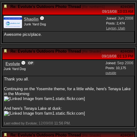
Re: Evolute's Outdoors Photo Thread
[
Re: northern1
]
#244385
09/18/08
10:03 AM
Jun 2008
Joined:
Shaolin
Posts: 2,474
Junk Yard Dog
Layton, Utah
Awesome pics/place.
Re: Evolute's Outdoors Photo Thread
[
Re: Shaolin
]
#244386
09/18/08
01:13 PM
Sep 2006
OP
Joined:
Evolute
Posts: 10,175
Junk Yard Dog
outside
Thank you all.
Continuing on the Yosemite theme, for a little while, here's Tenaya Lake
in the Morning:
And here's Tenaya Lake at dusk:
12/09/08
11:56 PM
Last edited by Evolute;
.
Re: Evolute's Outdoors Photo Thread
[
Re: Shaolin
]
#244387