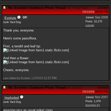
Re: Evolute's Outdoors Photo Thread
[
Re: Private Klink
]
#244392
09/18/08
09:39 PM
Sep 2006
OP
Joined:
Evolute
Posts: 10,175
Junk Yard Dog
outside
Thank you, everyone.
Here's some passiflora.
First, a tendril and leaf tip:
And then a flower:
Cheers, everyone.
12/09/08
11:57 PM
Last edited by Evolute;
.
Re: Evolute's Outdoors Photo Thread
[
Re: Evolute
]
#244393
09/18/08
09:53 PM
Nov 2007
Joined:
itxploded
Posts: 1,479
Junk Yard Dog
lexington Ky
amazing pics as usual mike! <img