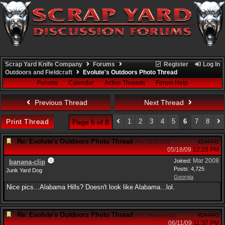
Scrap Yard Knife Company
Forums
Register
Log In
Outdoors and Fieldcraft
Evolute's Outdoors Photo Thread
Forums
Calendar
Active Threads
Forum Help
Previous Thread
Next Thread
Print Thread
1
2
3
4
5
6
7
8
Page 6 of 8
Re: Evolute's Outdoors Photo Thread
[
Re: REM762
]
#244442
05/18/09
12:29 PM
Mar 2008
Joined:
banana-clip
Posts: 4,725
Junk Yard Dog
Georgia
Nice pics...Alabama Hills? Doesn't look like Alabama...lol.
Re: Evolute's Outdoors Photo Thread
[
Re: banana-clip
]
#244443
06/11/09
11:37 PM