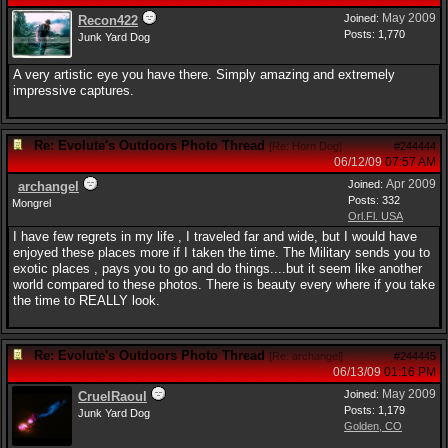
May 2009
Joined:
Recon422
Posts: 1,770
Junk Yard Dog
A very artistic eye you have there. Simply amazing and extremely
impressive captures.
Re: Evolute's Outdoors Photo Thread
[
Re: Horn Dog
]
#244444
06/12/09
07:57 AM
Apr 2009
Joined:
archangel
Posts: 332
Mongrel
Orl.Fl. USA
I have few regrets in my life , I traveled far and wide, but I would have
enjoyed these places more if I taken the time. The Military sends you to
exotic places , pays you to go and do things....but it seem like another
world compared to these photos. There is beauty every where if you take
the time to REALLY look.
Re: Evolute's Outdoors Photo Thread
[
Re: archangel
]
#244445
06/13/09
01:16 PM
May 2009
Joined:
CruelRaoul
Posts: 1,179
Junk Yard Dog
Golden, CO