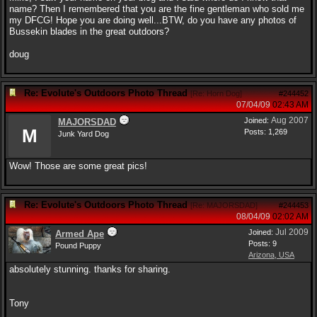
name? Then I remembered that you are the fine gentleman who sold me
my DFCG! Hope you are doing well...BTW, do you have any photos of
Bussekin blades in the great outdoors?
doug
Re: Evolute's Outdoors Photo Thread
[
Re: Horn Dog
]
#244452
07/04/09
02:43 AM
Aug 2007
Joined:
MAJORSDAD
M
Posts: 1,269
Junk Yard Dog
Wow! Those are some great pics!
Re: Evolute's Outdoors Photo Thread
[
Re: MAJORSDAD
]
#244453
08/04/09
02:02 AM
Jul 2009
Joined:
Armed Ape
Posts: 9
Pound Puppy
Arizona, USA
absolutely stunning. thanks for sharing.
Tony