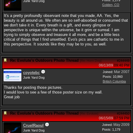
Posts: 1,179
Junk Yard Dog
Golden, CO
It's a pretty profoundly observant note that you made, AA. Yes, the
beauty is all around us. We often are so self-absorbed or consumed that
we don't take it in. Every breath is a gift, and every glimpse or
perspective is unique within the universe, be it grim or surreal. I am
trying to simply observe and treasure it all more, and be a little less
critical of things that I find unsettled. Evo's pics are cathartic to me in
this perspective. It sounds like they may be to you, as well.
Re: Evolute's Outdoors Photo Thread
[
Re: Horn Dog
]
#244449
06/13/09
09:40 PM
Mar 2007
Joined:
coyotebc
Posts: 10,860
Junk Yard Dog
British Columbia
Thanks for posting those pictures.
I would love to see a few of those poster size on my wall.
Great job
Re: Evolute's Outdoors Photo Thread
[
Re: Evolute
]
#244450
06/15/09
07:59 PM
May 2009
Joined:
CruelRaoul
Posts: 1,179
Junk Yard Dog