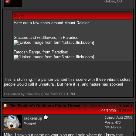
Golden, CO
Quote
Here are a few shots around Mount Rainier:
Glaciers and wildflowers, in Paradise:
Tatoosh Range, from Paradise:
This is stunning: If a painter painted this scene with these vibrant colors,
people would call it unnatural. But here it is, and nature has spoken!
06/15/09
08:01 PM
Last edited by CruelRaoul;
.
Re: Evolute's Outdoors Photo Thread
[
Re: CruelRaoul
]
#244451
06/19/09
10:24 AM
Aug 2008
Joined:
rackemup
Posts: 470
Mongrel
NW Florida
Mike, I saw your name on your blog and I said where do I know that