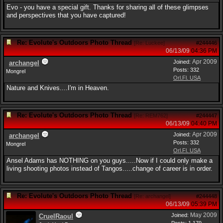
Evo - you have a special gift. Thanks for sharing all of these glimpses
and perspectives that you have captured!
Re: Evolute's Outdoors Photo Thread
[
Re: Luckee
]
#244446
06/13/09
04:36 PM
Apr 2009
Joined:
archangel
Posts: 332
Mongrel
Orl.Fl. USA
Nature and Knives....I'm in Heaven.
Re: Evolute's Outdoors Photo Thread
[
Re: REM762
]
#244447
06/13/09
04:40 PM
Apr 2009
Joined:
archangel
Posts: 332
Mongrel
Orl.Fl. USA
Ansel Adams has NOTHING on you guys.....Now if I could only make a
living shooting photos instead of Tangos.....change of career is in order.
Re: Evolute's Outdoors Photo Thread
[
Re: archangel
]
#244448
06/13/09
05:39 PM
May 2009
Joined:
CruelRaoul