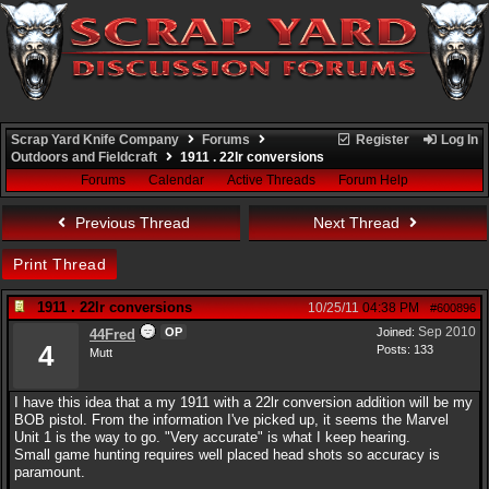
Scrap Yard Knife Company
Forums
Register
Log In
Outdoors and Fieldcraft
1911 . 22lr conversions
Forums
Calendar
Active Threads
Forum Help
Previous Thread
Next Thread
Print Thread
1911 . 22lr conversions
10/25/11
04:38 PM
#600896
Sep 2010
OP
Joined:
44Fred
4
Posts: 133
Mutt
I have this idea that a my 1911 with a 22lr conversion addition will be my
BOB pistol. From the information I've picked up, it seems the Marvel
Unit 1 is the way to go. "Very accurate" is what I keep hearing.
Small game hunting requires well placed head shots so accuracy is
paramount.