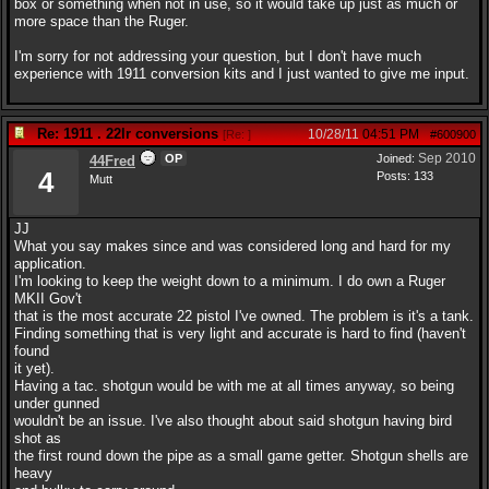
box or something when not in use, so it would take up just as much or
more space than the Ruger.
I'm sorry for not addressing your question, but I don't have much
experience with 1911 conversion kits and I just wanted to give me input.
Re: 1911 . 22lr conversions
10/28/11
04:51 PM
[
Re:
]
#600900
Sep 2010
OP
Joined:
44Fred
4
Posts: 133
Mutt
JJ
What you say makes since and was considered long and hard for my
application.
I'm looking to keep the weight down to a minimum. I do own a Ruger
MKII Gov't
that is the most accurate 22 pistol I've owned. The problem is it's a tank.
Finding something that is very light and accurate is hard to find (haven't
found
it yet).
Having a tac. shotgun would be with me at all times anyway, so being
under gunned
wouldn't be an issue. I've also thought about said shotgun having bird
shot as
the first round down the pipe as a small game getter. Shotgun shells are
heavy