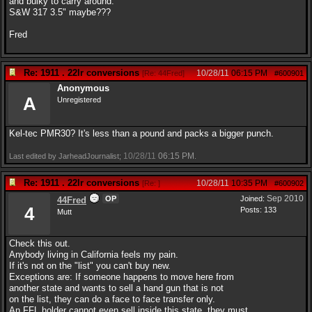
and bulky to carry around.
S&W 317 3.5" maybe???
Fred
Re: 1911 . 22lr conversions
10/28/11
06:15 PM
[
Re: 44Fred
]
#600901
Anonymous
A
Unregistered
Kel-tec PMR30? It's less than a pound and packs a bigger punch.
10/28/11
06:15 PM
Last edited by JarheadJournalist;
.
Re: 1911 . 22lr conversions
10/28/11
10:35 PM
[
Re:
]
#600902
Sep 2010
OP
Joined:
44Fred
4
Posts: 133
Mutt
Check this out.
Anybody living in California feels my pain.
If it's not on the "list" you can't buy new.
Exceptions are: If someone happens to move here from
another state and wants to sell a hand gun that is not
on the list, they can do a face to face transfer only.
An FFL holder cannot even sell inside this state, they must