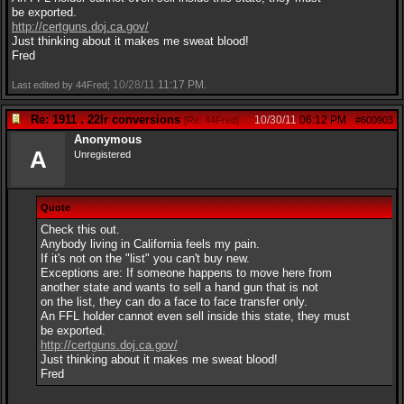
be exported.
http://certguns.doj.ca.gov/
Just thinking about it makes me sweat blood!
Fred
10/28/11
11:17 PM
Last edited by 44Fred;
.
Re: 1911 . 22lr conversions
10/30/11
06:12 PM
[
Re: 44Fred
]
#600903
Anonymous
A
Unregistered
Quote
Check this out.
Anybody living in California feels my pain.
If it's not on the "list" you can't buy new.
Exceptions are: If someone happens to move here from
another state and wants to sell a hand gun that is not
on the list, they can do a face to face transfer only.
An FFL holder cannot even sell inside this state, they must
be exported.
http://certguns.doj.ca.gov/
Just thinking about it makes me sweat blood!
Fred