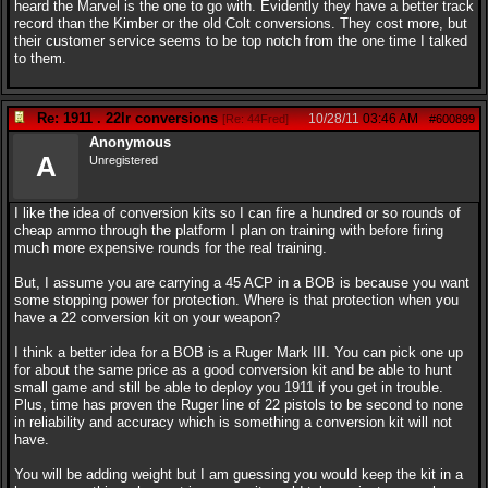
heard the Marvel is the one to go with. Evidently they have a better track
record than the Kimber or the old Colt conversions. They cost more, but
their customer service seems to be top notch from the one time I talked
to them.
Re: 1911 . 22lr conversions
10/28/11
03:46 AM
[
Re: 44Fred
]
#600899
Anonymous
A
Unregistered
I like the idea of conversion kits so I can fire a hundred or so rounds of
cheap ammo through the platform I plan on training with before firing
much more expensive rounds for the real training.
But, I assume you are carrying a 45 ACP in a BOB is because you want
some stopping power for protection. Where is that protection when you
have a 22 conversion kit on your weapon?
I think a better idea for a BOB is a Ruger Mark III. You can pick one up
for about the same price as a good conversion kit and be able to hunt
small game and still be able to deploy you 1911 if you get in trouble.
Plus, time has proven the Ruger line of 22 pistols to be second to none
in reliability and accuracy which is something a conversion kit will not
have.
You will be adding weight but I am guessing you would keep the kit in a