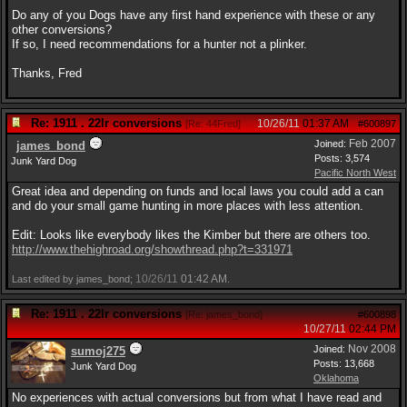
Do any of you Dogs have any first hand experience with these or any
other conversions?
If so, I need recommendations for a hunter not a plinker.
Thanks, Fred
Re: 1911 . 22lr conversions
10/26/11
01:37 AM
[
Re: 44Fred
]
#600897
Feb 2007
Joined:
james_bond
Posts: 3,574
Junk Yard Dog
Pacific North West
Great idea and depending on funds and local laws you could add a can
and do your small game hunting in more places with less attention.
Edit: Looks like everybody likes the Kimber but there are others too.
http:/
/
www.thehighroad.org/
showthread.php?t=331971
10/26/11
01:42 AM
Last edited by james_bond;
.
Re: 1911 . 22lr conversions
[
Re: james_bond
]
#600898
10/27/11
02:44 PM
Nov 2008
Joined:
sumoj275
Posts: 13,668
Junk Yard Dog
Oklahoma
No experiences with actual conversions but from what I have read and