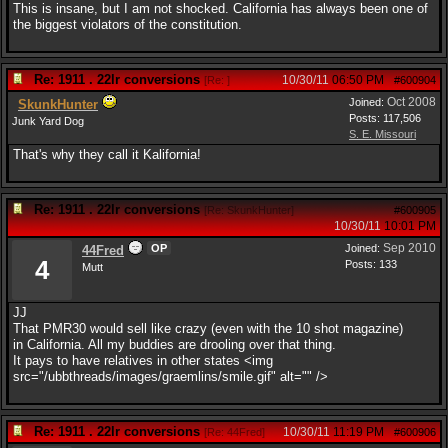
This is insane, but I am not shocked. California has always been one of
the biggest violators of the constitution.
Re: 1911 . 22lr conversions
10/30/11
06:50 PM
[
Re:
]
#600904
Oct 2008
Joined:
SkunkHunter
Posts: 117,506
Junk Yard Dog
S. E. Missouri
That's why they call it Kalifornia!
Re: 1911 . 22lr conversions
[
Re: SkunkHunter
]
#600905
10/30/11
10:01 PM
Sep 2010
OP
Joined:
44Fred
4
Posts: 133
Mutt
JJ
That PMR30 would sell like crazy (even with the 10 shot magazine)
in California. All my buddies are drooling over that thing.
It pays to have relatives in other states <img
src="/ubbthreads/images/graemlins/smile.gif" alt="" />
Re: 1911 . 22lr conversions
10/30/11
11:19 PM
[
Re: 44Fred
]
#600906