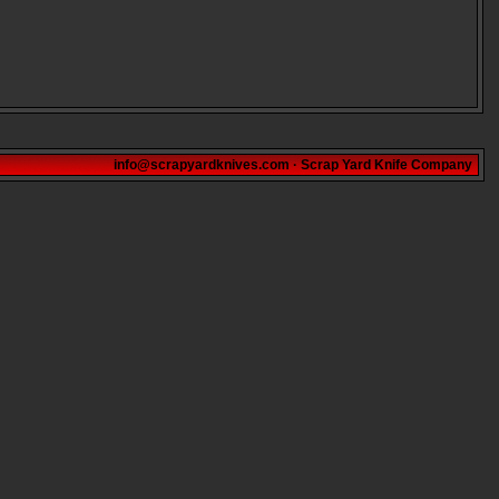
info@scrapyardknives.com
·
Scrap Yard Knife Company