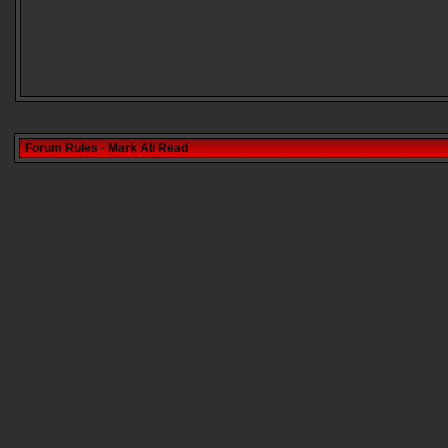
Forum Rules
·
Mark All Read