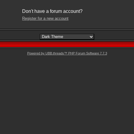
Don't have a forum account?
Register for a new account
Powered by UBB.threads™ PHP Forum Software 7.7.3