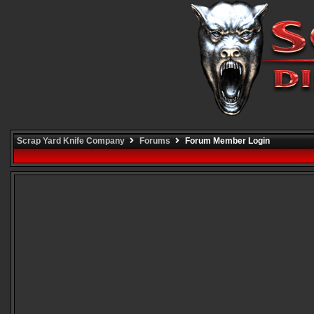
Scrap Yard Knife Company
Forums
Forum Member Login