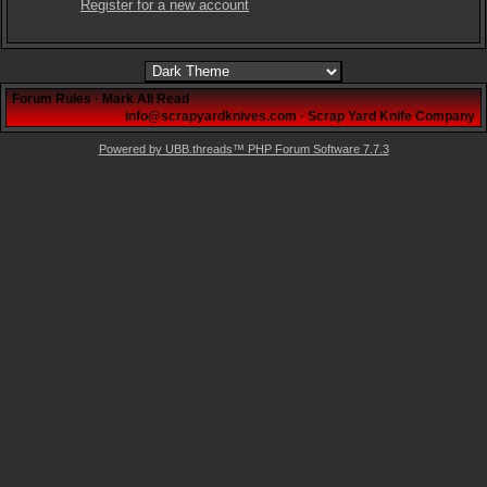
Register for a new account
Forum Rules
·
Mark All Read
info@scrapyardknives.com
·
Scrap Yard Knife Company
Powered by UBB.threads™ PHP Forum Software 7.7.3