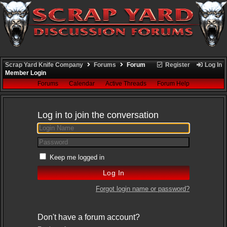
Scrap Yard Knife Company
Forums
Forum
Register
Log In
Member Login
Forums
Calendar
Active Threads
Forum Help
Log in to join the conversation
Keep me logged in
Forgot login name or password?
Don't have a forum account?