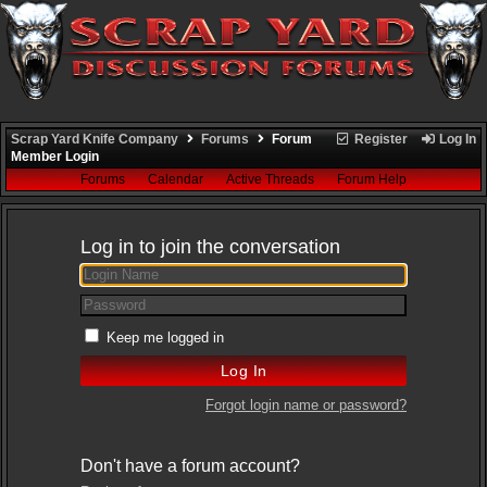
Scrap Yard Knife Company
Forums
Forum
Register
Log In
Member Login
Forums
Calendar
Active Threads
Forum Help
Log in to join the conversation
Keep me logged in
Forgot login name or password?
Don't have a forum account?