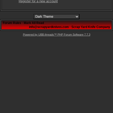
Register for a new account
Forum Rules
·
Mark All Read
info@scrapyardknives.com
·
Scrap Yard Knife Company
Powered by UBB.threads™ PHP Forum Software 7.7.3