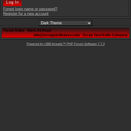
Forgot login name or password?
Register for a new account
Forum Rules
·
Mark All Read
info@scrapyardknives.com
·
Scrap Yard Knife Company
Powered by UBB.threads™ PHP Forum Software 7.7.3