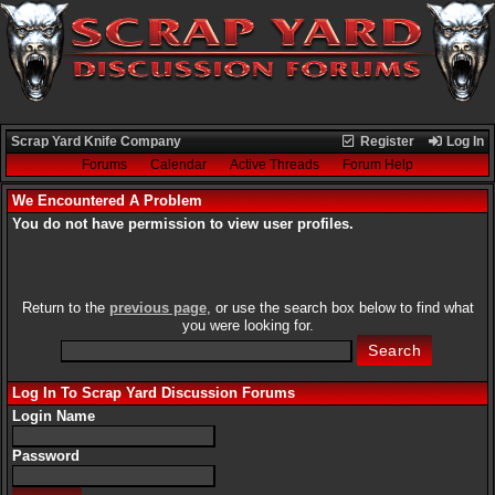
Scrap Yard Knife Company
Register
Log In
Forums
Calendar
Active Threads
Forum Help
We Encountered A Problem
You do not have permission to view user profiles.
Return to the
previous page
, or use the search box below to find what
you were looking for.
Log In To Scrap Yard Discussion Forums
Login Name
Password