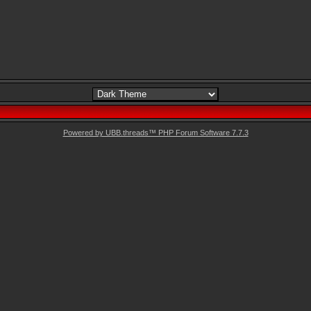
Powered by UBB.threads™ PHP Forum Software 7.7.3