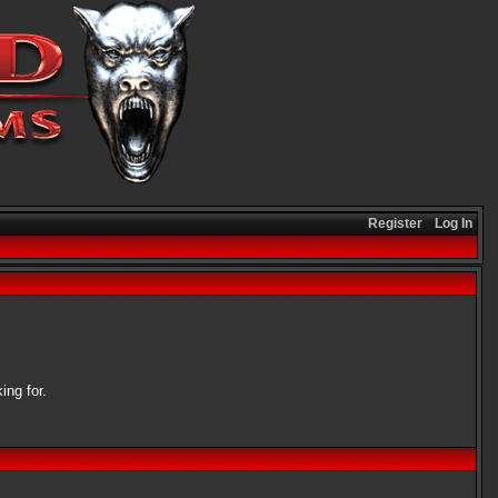
Register
Log In
ing for.