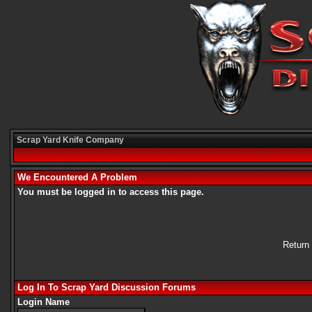
Scrap Yard Knife Company
We Encountered A Problem
You must be logged in to access this page.
Return
Log In To Scrap Yard Discussion Forums
Login Name