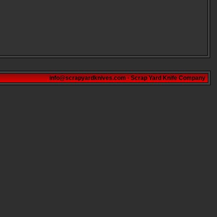
info@scrapyardknives.com
·
Scrap Yard Knife Company