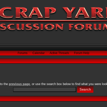
Forums
Calendar
Active Threads
Forum Help
 to the
previous page
, or use the search box below to find what you were look