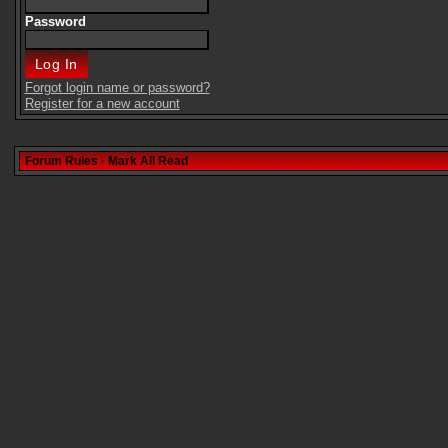
Password
Forgot login name or password?
Register for a new account
Forum Rules
·
Mark All Read