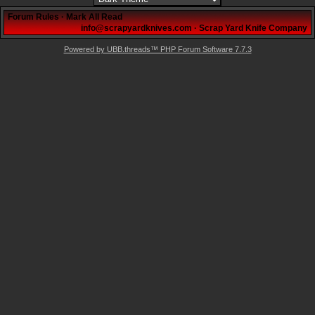
Forum Rules
·
Mark All Read
info@scrapyardknives.com
·
Scrap Yard Knife Company
Powered by UBB.threads™ PHP Forum Software 7.7.3