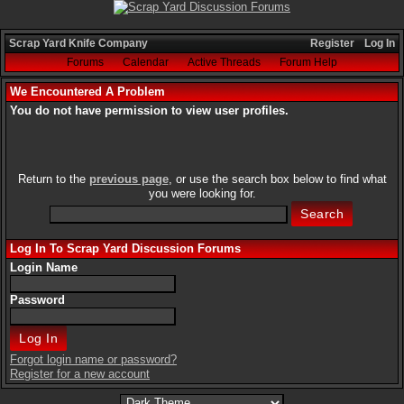
Scrap Yard Knife Company
Register
Log In
Forums
Calendar
Active Threads
Forum Help
We Encountered A Problem
You do not have permission to view user profiles.
Return to the
previous page
, or use the search box below to find what
you were looking for.
Log In To Scrap Yard Discussion Forums
Login Name
Password
Forgot login name or password?
Register for a new account