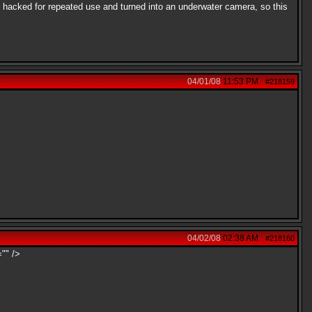
 I hacked for repeated use and turned into an underwater camera, so this
04/01/08
11:53 PM
#218159
04/02/08
02:38 AM
#218160
="" />