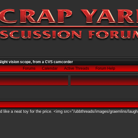
ight vision scope, from a CVS camcorder
Forums
Calendar
Active Threads
Forum Help
ed like a neat toy for the price. <img src="/ubbthreads/images/graemlins/laugh.