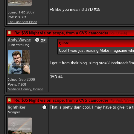
F5 like you mean it! JYD #15
Feb 2007
Joined:
Posts: 3,603
The Last Best Place
Re: $35 Night vision scope, from a CVS camcorder
[
Re: Unsub
]
Andy Wayne
OP
Quote
Junk Yard Dog
Cool I was just reading Make magazine which 
I got it from their blog. <img src="/ubbthreads/im
JYD #4
Sep 2006
Joined:
Posts: 7,208
Madison County, Indiana
Re: $35 Night vision scope, from a CVS camcorder
[
Re: Andy Wayn
lighthiker
That is pretty darn cool. I may have to give it a t
Mongrel