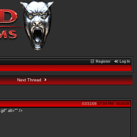
Register
Log In
Next Thread
03/31/08
07:04 PM
#218158
gif" alt="" />