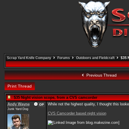
Scrap Yard Knife Company
Forums
Outdoors and Fieldcraft
$35 N
Previous Thread
Print Thread
$35 Night vision scope, from a CVS camcorder
Andy Wayne
While not the highest quality, I thought this look
OP
Junk Yard Dog
CVS Camcorder based night vision