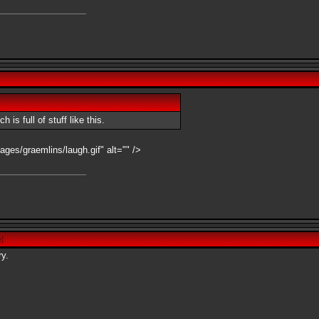
is full of stuff like this.
ages/graemlins/laugh.gif" alt="" />
e
]
ry.