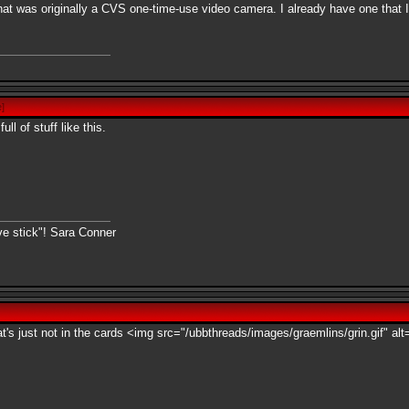
n that was originally a CVS one-time-use video camera. I already have one that
e
]
l of stuff like this.
ive stick"! Sara Conner
at's just not in the cards <img src="/ubbthreads/images/graemlins/grin.gif" alt