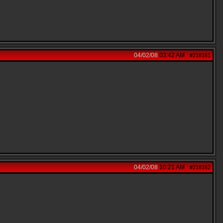
04/02/08
03:42 AM
#218161
04/02/08
10:21 AM
#218162