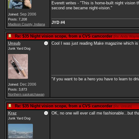
Everett writes - "This is home-built night visio
second one became night-vision."
Sep 2006
Joined:
Posts: 7,208
JYD #4
Madison County, Indiana
Re: $35 Night vision scope, from a CVS camcorder
[
Re: Andy Wayn
Unsub
Cool I was just reading Make magazine which is ful
Junk Yard Dog
"if you want to be a hero you have to learn to dr
Dec 2006
Joined:
Posts: 3,873
Northern saskatchawan
Re: $35 Night vision scope, from a CVS camcorder
[
Re: Unsub
]
Kraz
OK, no one will ever call me fashionable...but th
Junk Yard Dog