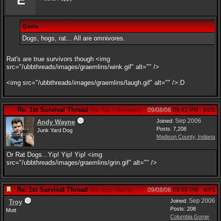
E
Quote
Dogs, hogs, rat... All are omnivores.
Rat's are true survivors though <img
src="/ubbthreads/images/graemlins/wink.gif" alt="" />
<img src="/ubbthreads/images/graemlins/laugh.gif" alt="" />:D
Re: 1st Survival Thread
09/08/06
09:42 PM
[
Re: Rat Finkenstein
]
#370
Sep 2006
Joined:
Andy Wayne
Posts: 7,208
Junk Yard Dog
Madison County, Indiana
Or Rat Dogs...Yip! Yip! Yip! <img
src="/ubbthreads/images/graemlins/grin.gif" alt="" />
Re: 1st Survival Thread
09/08/06
09:56 PM
[
Re: Andy Wayne
]
#371
Sep 2006
Joined:
Troy
Posts: 208
Mutt
Columbia Gorge