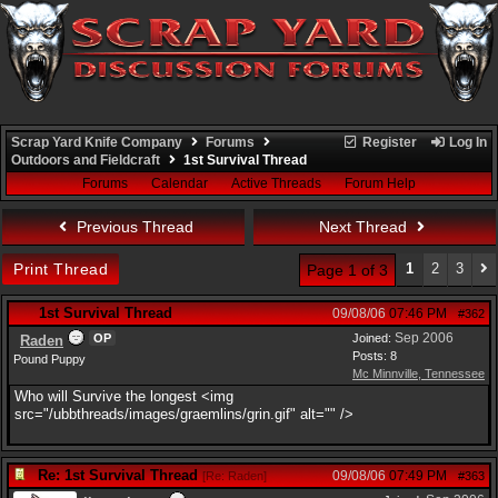
Scrap Yard Knife Company
Forums
Register
Log In
Outdoors and Fieldcraft
1st Survival Thread
Forums
Calendar
Active Threads
Forum Help
Previous Thread
Next Thread
Print Thread
1
2
3
Page 1 of 3
1st Survival Thread
09/08/06
07:46 PM
#362
Sep 2006
OP
Joined:
Raden
Posts: 8
Pound Puppy
Mc Minnville, Tennessee
Who will Survive the longest <img
src="/ubbthreads/images/graemlins/grin.gif" alt="" />
Re: 1st Survival Thread
09/08/06
07:49 PM
[
Re: Raden
]
#363