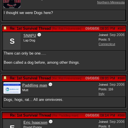
Northern Minnesota
I thought we were Dogs here?
Re: 1st Survival Thread
09/08/06
08:05 PM
[
Re: Rat Finkenstein
]
#367
Sep 2006
Joined:
SNAFU
S
Posts: 5
Lap Dog
Connecticut
There can only be one.....
Been called a dog before, among other things.
Re: 1st Survival Thread
09/08/06
08:05 PM
[
Re: Rat Finkenstein
]
#368
Sep 2006
Joined:
Paddling man
Posts: 116
Mutt
Indy
Dogs, hogs, rat... All are omnivores.
Re: 1st Survival Thread
09/08/06
08:14 PM
[
Re: Paddling man
]
#369
Sep 2006
Joined:
Eric Isaacson
Posts: 8
Pound Puppy