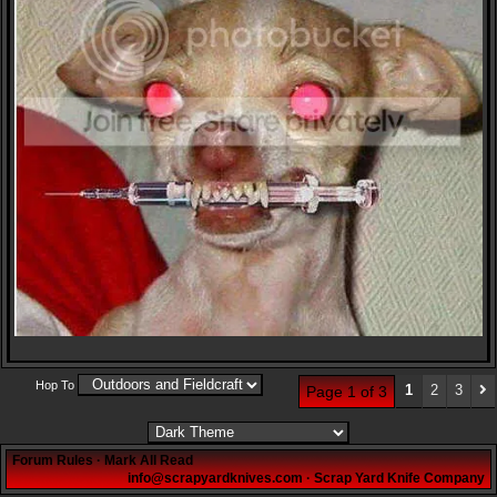
Hop To
1
2
3
Page 1 of 3
Forum Rules
·
Mark All Read
info@scrapyardknives.com
·
Scrap Yard Knife Company