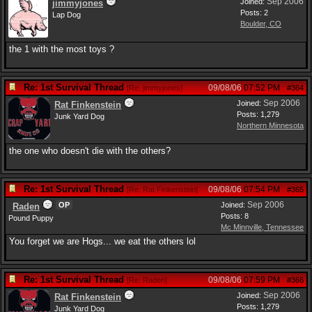
Sep 2006
Joined:
jimmyjones
Posts: 2
Lap Dog
Boulder, CO
the 1 with the most toys ?
Re: 1st Survival Thread
09/08/06
07:52 PM
[
Re: jimmyjones
]
#364
Sep 2006
Joined:
Rat Finkenstein
Posts: 1,279
Junk Yard Dog
Northern Minnesota
the one who doesn't die with the others?
Re: 1st Survival Thread
09/08/06
07:54 PM
[
Re: Rat Finkenstein
]
#365
Sep 2006
OP
Joined:
Raden
Posts: 8
Pound Puppy
Mc Minnville, Tennessee
You forget we are Hogs... we eat the others lol
Re: 1st Survival Thread
09/08/06
07:59 PM
[
Re: Raden
]
#366
Sep 2006
Joined:
Rat Finkenstein
Posts: 1,279
Junk Yard Dog