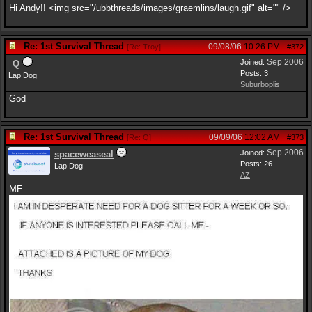
Hi Andy!! <img src="/ubbthreads/images/graemlins/laugh.gif" alt="" />
Re: 1st Survival Thread
09/08/06
10:26 PM
[
Re: Troy
]
#372
Sep 2006
Joined:
Q
Posts: 3
Lap Dog
Suburboplis
God
Re: 1st Survival Thread
09/09/06
12:02 AM
[
Re: Q
]
#373
Sep 2006
Joined:
spaceweaseal
Posts: 26
Lap Dog
AZ
ME