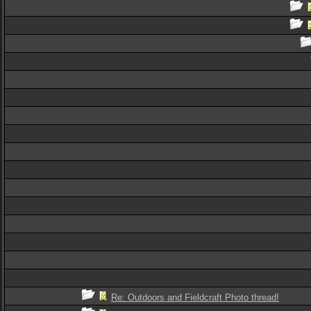
Re: Outdoors and Fieldcraft Photo thread!