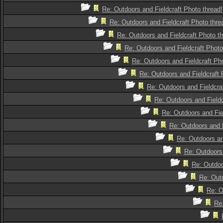
Re: Outdoors and Fieldcraft Photo thread!
Re: Outdoors and Fieldcraft Photo thre
Re: Outdoors and Fieldcraft Photo th
Re: Outdoors and Fieldcraft Photo
Re: Outdoors and Fieldcraft Pho
Re: Outdoors and Fieldcraft 
Re: Outdoors and Fieldcra
Re: Outdoors and Fieldc
Re: Outdoors and Fie
Re: Outdoors and F
Re: Outdoors an
Re: Outdoors 
Re: Outdoo
Re: Outd
Re: O
Re: