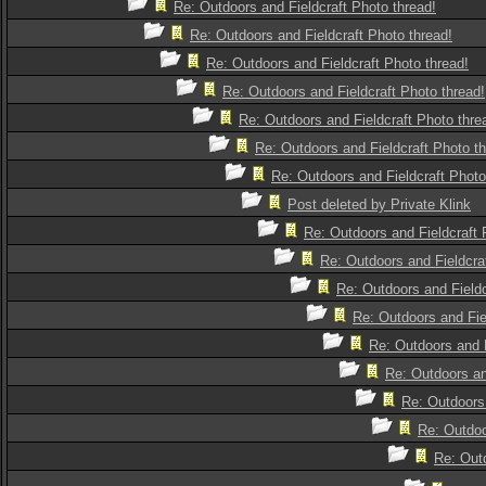
Re: Outdoors and Fieldcraft Photo thread!
Re: Outdoors and Fieldcraft Photo thread!
Re: Outdoors and Fieldcraft Photo thread!
Re: Outdoors and Fieldcraft Photo thread!
Re: Outdoors and Fieldcraft Photo thre
Re: Outdoors and Fieldcraft Photo th
Re: Outdoors and Fieldcraft Photo
Post deleted by Private Klink
Re: Outdoors and Fieldcraft 
Re: Outdoors and Fieldcra
Re: Outdoors and Fieldc
Re: Outdoors and Fie
Re: Outdoors and F
Re: Outdoors an
Re: Outdoors 
Re: Outdoo
Re: Outd