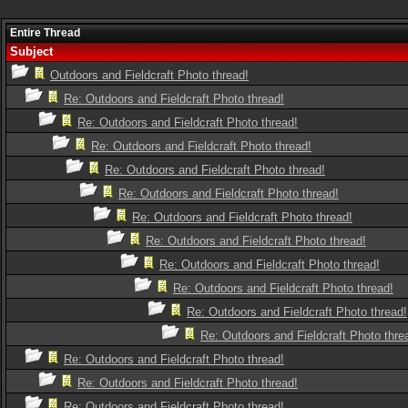
Entire Thread
Subject
Outdoors and Fieldcraft Photo thread!
Re: Outdoors and Fieldcraft Photo thread!
Re: Outdoors and Fieldcraft Photo thread!
Re: Outdoors and Fieldcraft Photo thread!
Re: Outdoors and Fieldcraft Photo thread!
Re: Outdoors and Fieldcraft Photo thread!
Re: Outdoors and Fieldcraft Photo thread!
Re: Outdoors and Fieldcraft Photo thread!
Re: Outdoors and Fieldcraft Photo thread!
Re: Outdoors and Fieldcraft Photo thread!
Re: Outdoors and Fieldcraft Photo thread!
Re: Outdoors and Fieldcraft Photo thre
Re: Outdoors and Fieldcraft Photo thread!
Re: Outdoors and Fieldcraft Photo thread!
Re: Outdoors and Fieldcraft Photo thread!