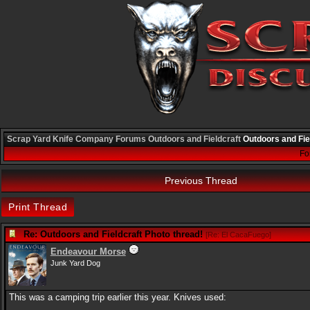
Scrap Yard Knife Company
Forums
Outdoors and Fieldcraft
Outdoors and Fie
Fo
Previous Thread
Print Thread
Re: Outdoors and Fieldcraft Photo thread!
[
Re: El CacaFuego
]
Endeavour Morse
Junk Yard Dog
This was a camping trip earlier this year. Knives used: