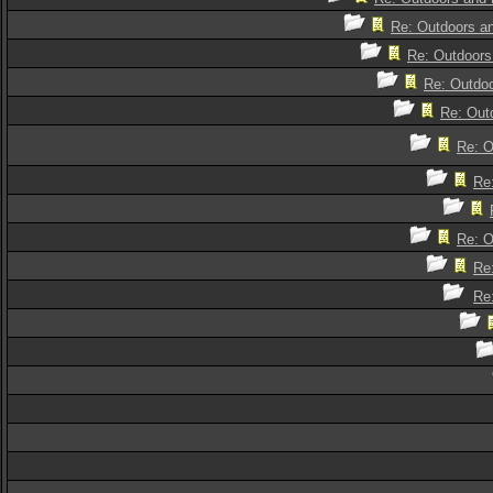
Re: Outdoors an
Re: Outdoors 
Re: Outdoo
Re: Outd
Re: O
Re:
Re: O
Re:
Re: