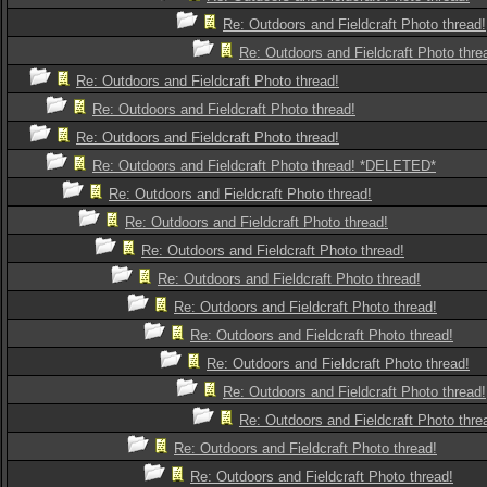
Re: Outdoors and Fieldcraft Photo thread!
Re: Outdoors and Fieldcraft Photo thre
Re: Outdoors and Fieldcraft Photo thread!
Re: Outdoors and Fieldcraft Photo thread!
Re: Outdoors and Fieldcraft Photo thread!
Re: Outdoors and Fieldcraft Photo thread! *DELETED*
Re: Outdoors and Fieldcraft Photo thread!
Re: Outdoors and Fieldcraft Photo thread!
Re: Outdoors and Fieldcraft Photo thread!
Re: Outdoors and Fieldcraft Photo thread!
Re: Outdoors and Fieldcraft Photo thread!
Re: Outdoors and Fieldcraft Photo thread!
Re: Outdoors and Fieldcraft Photo thread!
Re: Outdoors and Fieldcraft Photo thread!
Re: Outdoors and Fieldcraft Photo thre
Re: Outdoors and Fieldcraft Photo thread!
Re: Outdoors and Fieldcraft Photo thread!