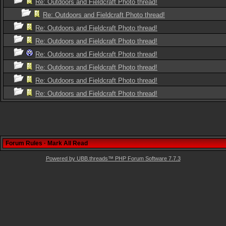
Re: Outdoors and Fieldcraft Photo thread!
Re: Outdoors and Fieldcraft Photo thread!
Re: Outdoors and Fieldcraft Photo thread!
Re: Outdoors and Fieldcraft Photo thread!
Re: Outdoors and Fieldcraft Photo thread!
Re: Outdoors and Fieldcraft Photo thread!
Re: Outdoors and Fieldcraft Photo thread!
Re: Outdoors and Fieldcraft Photo thread!
Forum Rules
·
Mark All Read
Powered by UBB.threads™ PHP Forum Software 7.7.3