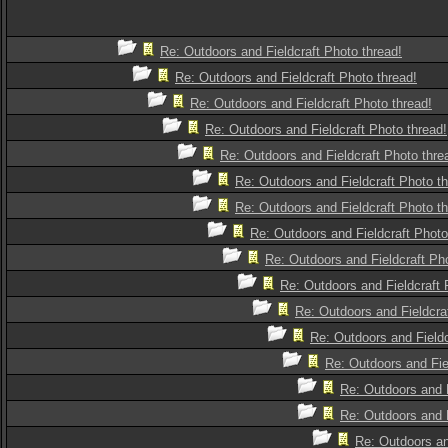
Re: Outdoors and Fieldcraft Photo thread!
Re: Outdoors and Fieldcraft Photo thread!
Re: Outdoors and Fieldcraft Photo thread!
Re: Outdoors and Fieldcraft Photo thread!
Re: Outdoors and Fieldcraft Photo thre
Re: Outdoors and Fieldcraft Photo th
Re: Outdoors and Fieldcraft Photo th
Re: Outdoors and Fieldcraft Photo
Re: Outdoors and Fieldcraft Pho
Re: Outdoors and Fieldcraft 
Re: Outdoors and Fieldcra
Re: Outdoors and Fieldc
Re: Outdoors and Fie
Re: Outdoors and F
Re: Outdoors and F
Re: Outdoors an