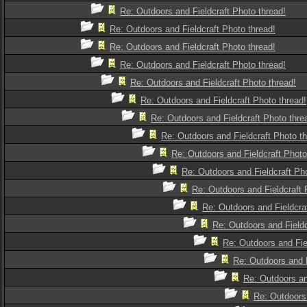
Re: Outdoors and Fieldcraft Photo thread!
Re: Outdoors and Fieldcraft Photo thread!
Re: Outdoors and Fieldcraft Photo thread!
Re: Outdoors and Fieldcraft Photo thread!
Re: Outdoors and Fieldcraft Photo thread!
Re: Outdoors and Fieldcraft Photo thread!
Re: Outdoors and Fieldcraft Photo thre
Re: Outdoors and Fieldcraft Photo th
Re: Outdoors and Fieldcraft Photo
Re: Outdoors and Fieldcraft Pho
Re: Outdoors and Fieldcraft 
Re: Outdoors and Fieldcra
Re: Outdoors and Fieldc
Re: Outdoors and Fie
Re: Outdoors and F
Re: Outdoors an
Re: Outdoors 