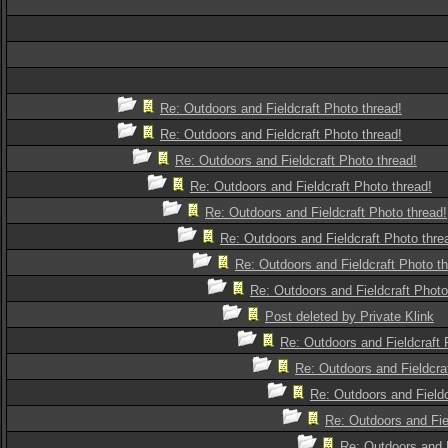
Re: Outdoors and Fieldcraft Photo thread!
Re: Outdoors and Fieldcraft Photo thread!
Re: Outdoors and Fieldcraft Photo thread!
Re: Outdoors and Fieldcraft Photo thread!
Re: Outdoors and Fieldcraft Photo thread!
Re: Outdoors and Fieldcraft Photo thre
Re: Outdoors and Fieldcraft Photo th
Re: Outdoors and Fieldcraft Photo
Post deleted by Private Klink
Re: Outdoors and Fieldcraft 
Re: Outdoors and Fieldcra
Re: Outdoors and Fieldc
Re: Outdoors and Fie
Re: Outdoors and F