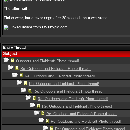
The aftermath:
Finish wear, but a razor edge after 30 seconds on a wet stone...
Entire Thread
Subject
Outdoors and Fieldcraft Photo thread!
Re: Outdoors and Fieldcraft Photo thread!
Re: Outdoors and Fieldcraft Photo thread!
Re: Outdoors and Fieldcraft Photo thread!
Re: Outdoors and Fieldcraft Photo thread!
Re: Outdoors and Fieldcraft Photo thread!
Re: Outdoors and Fieldcraft Photo thread!
Re: Outdoors and Fieldcraft Photo thread!
Re: Outdoors and Fieldcraft Photo thread!
Re: Outdoors and Fieldcraft Photo thread!