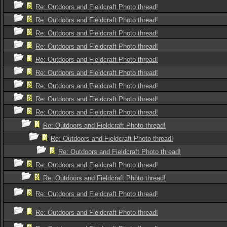
Re: Outdoors and Fieldcraft Photo thread!
Re: Outdoors and Fieldcraft Photo thread!
Re: Outdoors and Fieldcraft Photo thread!
Re: Outdoors and Fieldcraft Photo thread!
Re: Outdoors and Fieldcraft Photo thread!
Re: Outdoors and Fieldcraft Photo thread!
Re: Outdoors and Fieldcraft Photo thread!
Re: Outdoors and Fieldcraft Photo thread!
Re: Outdoors and Fieldcraft Photo thread!
Re: Outdoors and Fieldcraft Photo thread!
Re: Outdoors and Fieldcraft Photo thread!
Re: Outdoors and Fieldcraft Photo thread!
Re: Outdoors and Fieldcraft Photo thread!
Re: Outdoors and Fieldcraft Photo thread!
Re: Outdoors and Fieldcraft Photo thread!
Re: Outdoors and Fieldcraft Photo thread!