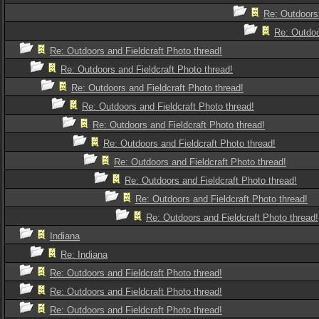
Re: Outdoors 
Re: Outdoo
Re: Outdoors and Fieldcraft Photo thread!
Re: Outdoors and Fieldcraft Photo thread!
Re: Outdoors and Fieldcraft Photo thread!
Re: Outdoors and Fieldcraft Photo thread!
Re: Outdoors and Fieldcraft Photo thread!
Re: Outdoors and Fieldcraft Photo thread!
Re: Outdoors and Fieldcraft Photo thread!
Re: Outdoors and Fieldcraft Photo thread!
Re: Outdoors and Fieldcraft Photo thread!
Re: Outdoors and Fieldcraft Photo thread!
Indiana
Re: Indiana
Re: Outdoors and Fieldcraft Photo thread!
Re: Outdoors and Fieldcraft Photo thread!
Re: Outdoors and Fieldcraft Photo thread!