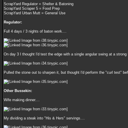
ScrapYard Regulator = Shelter & Batoning
ScrapYard Scraper 5 = Food Prep
ScrapYard Urban Mutt = General Use
Regulator:
Full 4 days / 3 nights of baton work....
On day 3 I thought I'd test the edge with a single angular swing at a strong 
Pulled the stone out to sharpen it, but thought I'd perform the "curl test" be
Other Bussekin:
Wife making dinner....
My dividing a steak into "His & Hers" servings....