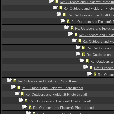
Re: Outdoors and Fieldcraft Photo th
Re: Outdoors and Fieldcraft Photo
Re: Outdoors and Fieldcraft Pho
Re: Outdoors and Fieldcraft 
Re: Outdoors and Fieldcra
Re: Outdoors and Fieldc
Re: Outdoors and Fie
Re: Outdoors and F
Re: Outdoors and F
Re: Outdoors an
Re: Outdoors 
Re: Outdoo
Re: Outdoors and Fieldcraft Photo thread!
Re: Outdoors and Fieldcraft Photo thread!
Re: Outdoors and Fieldcraft Photo thread!
Re: Outdoors and Fieldcraft Photo thread!
Re: Outdoors and Fieldcraft Photo thread!