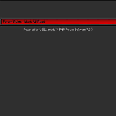
Forum Rules
·
Mark All Read
Powered by UBB.threads™ PHP Forum Software 7.7.3