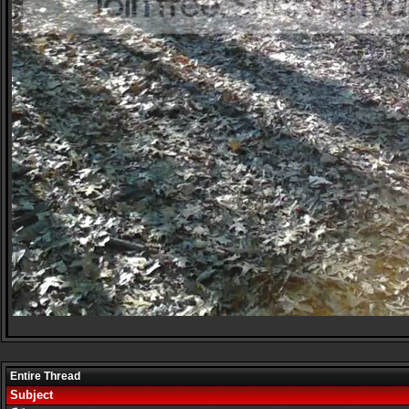
Entire Thread
Subject