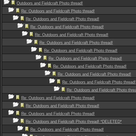
Outdoors and Fieldcraft Photo thread!
Re: Outdoors and Fieldcraft Photo thread!
Re: Outdoors and Fieldcraft Photo thread!
Re: Outdoors and Fieldcraft Photo thread!
Re: Outdoors and Fieldcraft Photo thread!
Re: Outdoors and Fieldcraft Photo thread!
Re: Outdoors and Fieldcraft Photo thread!
Re: Outdoors and Fieldcraft Photo thread!
Re: Outdoors and Fieldcraft Photo thread!
Re: Outdoors and Fieldcraft Photo thread!
Re: Outdoors and Fieldcraft Photo thread!
Re: Outdoors and Fieldcraft Photo thre
Re: Outdoors and Fieldcraft Photo thread!
Re: Outdoors and Fieldcraft Photo thread!
Re: Outdoors and Fieldcraft Photo thread!
Re: Outdoors and Fieldcraft Photo thread! *DELETED*
Re: Outdoors and Fieldcraft Photo thread!