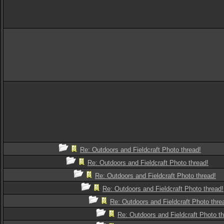
Re: Outdoors and Fieldcraft Photo thread!
Re: Outdoors and Fieldcraft Photo thread!
Re: Outdoors and Fieldcraft Photo thread!
Re: Outdoors and Fieldcraft Photo thread!
Re: Outdoors and Fieldcraft Photo thre
Re: Outdoors and Fieldcraft Photo th