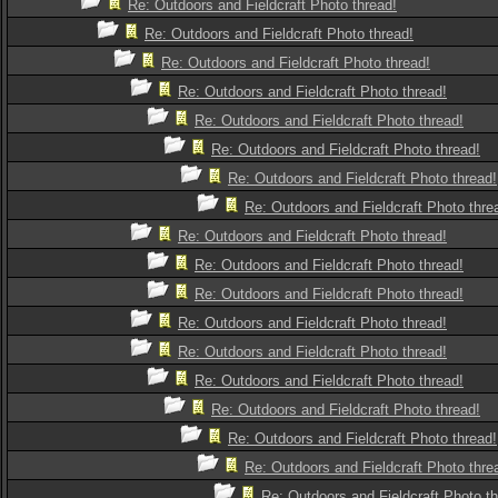
Re: Outdoors and Fieldcraft Photo thread!
Re: Outdoors and Fieldcraft Photo thread!
Re: Outdoors and Fieldcraft Photo thread!
Re: Outdoors and Fieldcraft Photo thread!
Re: Outdoors and Fieldcraft Photo thread!
Re: Outdoors and Fieldcraft Photo thread!
Re: Outdoors and Fieldcraft Photo thread!
Re: Outdoors and Fieldcraft Photo thre
Re: Outdoors and Fieldcraft Photo thread!
Re: Outdoors and Fieldcraft Photo thread!
Re: Outdoors and Fieldcraft Photo thread!
Re: Outdoors and Fieldcraft Photo thread!
Re: Outdoors and Fieldcraft Photo thread!
Re: Outdoors and Fieldcraft Photo thread!
Re: Outdoors and Fieldcraft Photo thread!
Re: Outdoors and Fieldcraft Photo thread!
Re: Outdoors and Fieldcraft Photo thre
Re: Outdoors and Fieldcraft Photo th