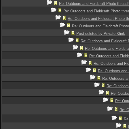
Re: Outdoors and Fieldcraft Photo thread!
Re: Outdoors and Fieldcraft Photo thre
Re: Outdoors and Fieldcraft Photo th
Re: Outdoors and Fieldcraft Photo
Post deleted by Private Klink
Re: Outdoors and Fieldcraft 
Re: Outdoors and Fieldcra
Re: Outdoors and Fieldc
Re: Outdoors and Fie
Re: Outdoors and F
Re: Outdoors an
Re: Outdoors 
Re: Outdoo
Re: Outd
Re: O
Re: