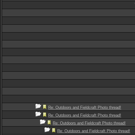
Re: Outdoors and Fieldcraft Photo thread!
Re: Outdoors and Fieldcraft Photo thread!
Re: Outdoors and Fieldcraft Photo thread!
Re: Outdoors and Fieldcraft Photo thread!