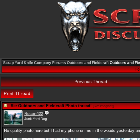
Scrap Yard Knife Company
Forums
Outdoors and Fieldcraft
Outdoors and Fie
Fo
Previous Thread
Print Thread
Re: Outdoors and Fieldcraft Photo thread!
[
Re: imaginefj
]
Recon422
Junk Yard Dog
No quality photo here but I had my phone on me in the woods yesterday and