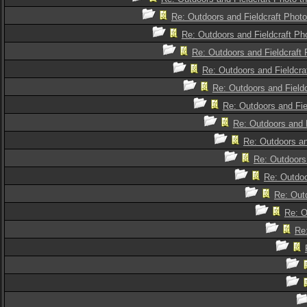
Re: Outdoors and Fieldcraft Photo
Re: Outdoors and Fieldcraft Pho
Re: Outdoors and Fieldcraft 
Re: Outdoors and Fieldcra
Re: Outdoors and Fieldc
Re: Outdoors and Fie
Re: Outdoors and F
Re: Outdoors an
Re: Outdoors 
Re: Outdoo
Re: Outd
Re: O
Re: