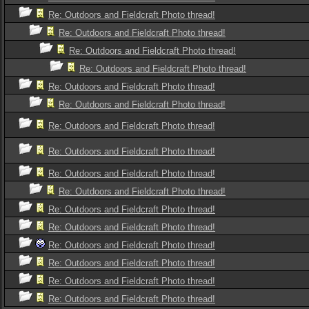
Re: Outdoors and Fieldcraft Photo thread!
Re: Outdoors and Fieldcraft Photo thread!
Re: Outdoors and Fieldcraft Photo thread!
Re: Outdoors and Fieldcraft Photo thread!
Re: Outdoors and Fieldcraft Photo thread!
Re: Outdoors and Fieldcraft Photo thread!
Re: Outdoors and Fieldcraft Photo thread!
Re: Outdoors and Fieldcraft Photo thread!
Re: Outdoors and Fieldcraft Photo thread!
Re: Outdoors and Fieldcraft Photo thread!
Re: Outdoors and Fieldcraft Photo thread!
Re: Outdoors and Fieldcraft Photo thread!
Re: Outdoors and Fieldcraft Photo thread!
Re: Outdoors and Fieldcraft Photo thread!
Re: Outdoors and Fieldcraft Photo thread!
Re: Outdoors and Fieldcraft Photo thread!