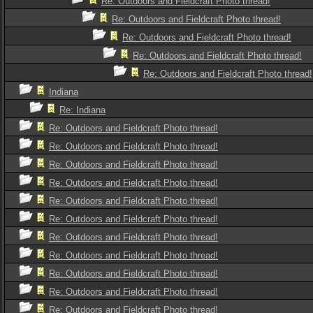
Re: Outdoors and Fieldcraft Photo thread!
Re: Outdoors and Fieldcraft Photo thread!
Re: Outdoors and Fieldcraft Photo thread!
Re: Outdoors and Fieldcraft Photo thread!
Re: Outdoors and Fieldcraft Photo thread!
Indiana
Re: Indiana
Re: Outdoors and Fieldcraft Photo thread!
Re: Outdoors and Fieldcraft Photo thread!
Re: Outdoors and Fieldcraft Photo thread!
Re: Outdoors and Fieldcraft Photo thread!
Re: Outdoors and Fieldcraft Photo thread!
Re: Outdoors and Fieldcraft Photo thread!
Re: Outdoors and Fieldcraft Photo thread!
Re: Outdoors and Fieldcraft Photo thread!
Re: Outdoors and Fieldcraft Photo thread!
Re: Outdoors and Fieldcraft Photo thread!
Re: Outdoors and Fieldcraft Photo thread!