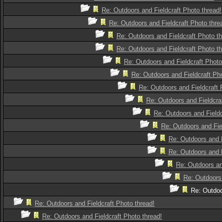
Re: Outdoors and Fieldcraft Photo thread!
Re: Outdoors and Fieldcraft Photo thre
Re: Outdoors and Fieldcraft Photo th
Re: Outdoors and Fieldcraft Photo th
Re: Outdoors and Fieldcraft Photo
Re: Outdoors and Fieldcraft Pho
Re: Outdoors and Fieldcraft 
Re: Outdoors and Fieldcra
Re: Outdoors and Fieldc
Re: Outdoors and Fie
Re: Outdoors and F
Re: Outdoors and F
Re: Outdoors an
Re: Outdoors 
Re: Outdoor
Re: Outdoors and Fieldcraft Photo thread!
Re: Outdoors and Fieldcraft Photo thread!