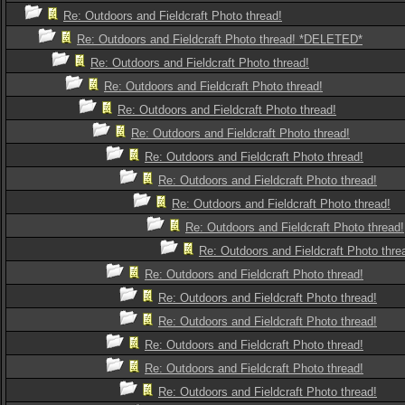
Re: Outdoors and Fieldcraft Photo thread!
Re: Outdoors and Fieldcraft Photo thread! *DELETED*
Re: Outdoors and Fieldcraft Photo thread!
Re: Outdoors and Fieldcraft Photo thread!
Re: Outdoors and Fieldcraft Photo thread!
Re: Outdoors and Fieldcraft Photo thread!
Re: Outdoors and Fieldcraft Photo thread!
Re: Outdoors and Fieldcraft Photo thread!
Re: Outdoors and Fieldcraft Photo thread!
Re: Outdoors and Fieldcraft Photo thread!
Re: Outdoors and Fieldcraft Photo thre
Re: Outdoors and Fieldcraft Photo thread!
Re: Outdoors and Fieldcraft Photo thread!
Re: Outdoors and Fieldcraft Photo thread!
Re: Outdoors and Fieldcraft Photo thread!
Re: Outdoors and Fieldcraft Photo thread!
Re: Outdoors and Fieldcraft Photo thread!