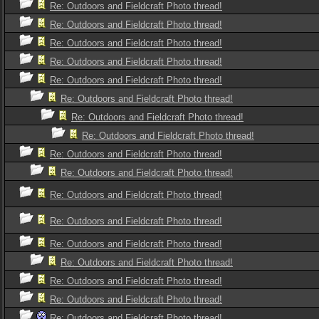
Re: Outdoors and Fieldcraft Photo thread!
Re: Outdoors and Fieldcraft Photo thread!
Re: Outdoors and Fieldcraft Photo thread!
Re: Outdoors and Fieldcraft Photo thread!
Re: Outdoors and Fieldcraft Photo thread!
Re: Outdoors and Fieldcraft Photo thread!
Re: Outdoors and Fieldcraft Photo thread!
Re: Outdoors and Fieldcraft Photo thread!
Re: Outdoors and Fieldcraft Photo thread!
Re: Outdoors and Fieldcraft Photo thread!
Re: Outdoors and Fieldcraft Photo thread!
Re: Outdoors and Fieldcraft Photo thread!
Re: Outdoors and Fieldcraft Photo thread!
Re: Outdoors and Fieldcraft Photo thread!
Re: Outdoors and Fieldcraft Photo thread!
Re: Outdoors and Fieldcraft Photo thread!
Re: Outdoors and Fieldcraft Photo thread!