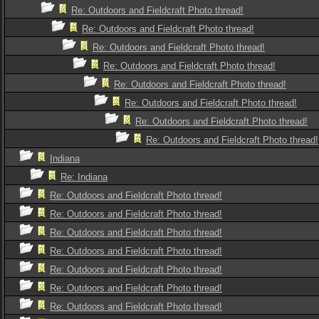
Re: Outdoors and Fieldcraft Photo thread!
Re: Outdoors and Fieldcraft Photo thread!
Re: Outdoors and Fieldcraft Photo thread!
Re: Outdoors and Fieldcraft Photo thread!
Re: Outdoors and Fieldcraft Photo thread!
Re: Outdoors and Fieldcraft Photo thread!
Re: Outdoors and Fieldcraft Photo thread!
Re: Outdoors and Fieldcraft Photo thread!
Indiana
Re: Indiana
Re: Outdoors and Fieldcraft Photo thread!
Re: Outdoors and Fieldcraft Photo thread!
Re: Outdoors and Fieldcraft Photo thread!
Re: Outdoors and Fieldcraft Photo thread!
Re: Outdoors and Fieldcraft Photo thread!
Re: Outdoors and Fieldcraft Photo thread!
Re: Outdoors and Fieldcraft Photo thread!