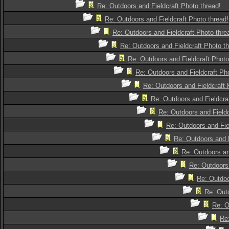
Re: Outdoors and Fieldcraft Photo thread!
Re: Outdoors and Fieldcraft Photo thread!
Re: Outdoors and Fieldcraft Photo thre
Re: Outdoors and Fieldcraft Photo th
Re: Outdoors and Fieldcraft Photo
Re: Outdoors and Fieldcraft Pho
Re: Outdoors and Fieldcraft 
Re: Outdoors and Fieldcra
Re: Outdoors and Fieldc
Re: Outdoors and Fie
Re: Outdoors and F
Re: Outdoors an
Re: Outdoors 
Re: Outdoo
Re: Outd
Re: O
Re: