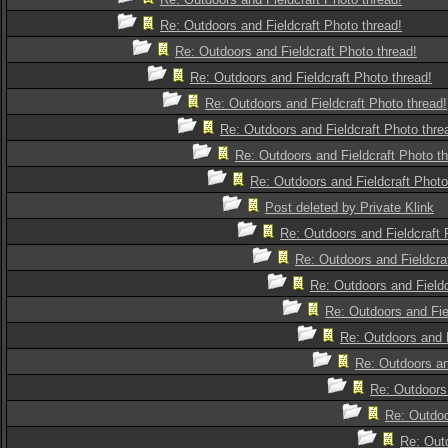
Re: Outdoors and Fieldcraft Photo thread!
Re: Outdoors and Fieldcraft Photo thread!
Re: Outdoors and Fieldcraft Photo thread!
Re: Outdoors and Fieldcraft Photo thread!
Re: Outdoors and Fieldcraft Photo thre
Re: Outdoors and Fieldcraft Photo th
Re: Outdoors and Fieldcraft Photo
Post deleted by Private Klink
Re: Outdoors and Fieldcraft 
Re: Outdoors and Fieldcra
Re: Outdoors and Fieldc
Re: Outdoors and Fie
Re: Outdoors and F
Re: Outdoors an
Re: Outdoors 
Re: Outdoo
Re: Outd