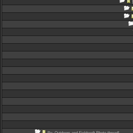
Re: Outdoors and Fieldcraft Photo thread!