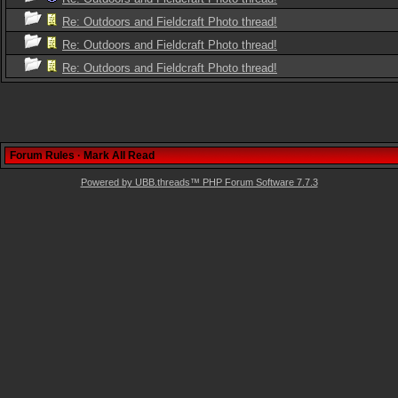
Re: Outdoors and Fieldcraft Photo thread!
Re: Outdoors and Fieldcraft Photo thread!
Re: Outdoors and Fieldcraft Photo thread!
Forum Rules
·
Mark All Read
Powered by UBB.threads™ PHP Forum Software 7.7.3