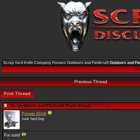
Scrap Yard Knife Company
Forums
Outdoors and Fieldcraft
Outdoors and Fie
Fo
Previous Thread
Print Thread
Re: Outdoors and Fieldcraft Photo thread!
[
Re: Psyop
]
Private Klink
Junk Yard Dog
For sure!