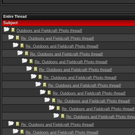
Entire Thread
Subject
Outdoors and Fieldcraft Photo thread!
Re: Outdoors and Fieldcraft Photo thread!
Re: Outdoors and Fieldcraft Photo thread!
Re: Outdoors and Fieldcraft Photo thread!
Re: Outdoors and Fieldcraft Photo thread!
Re: Outdoors and Fieldcraft Photo thread!
Re: Outdoors and Fieldcraft Photo thread!
Re: Outdoors and Fieldcraft Photo thread!
Re: Outdoors and Fieldcraft Photo thread!
Re: Outdoors and Fieldcraft Photo thread!
Re: Outdoors and Fieldcraft Photo thread!
Re: Outdoors and Fieldcraft Photo thre
Re: Outdoors and Fieldcraft Photo thread!
Re: Outdoors and Fieldcraft Photo thread!