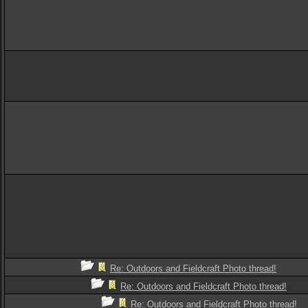
Re: Outdoors and Fieldcraft Photo thread!
Re: Outdoors and Fieldcraft Photo thread!
Re: Outdoors and Fieldcraft Photo thread!