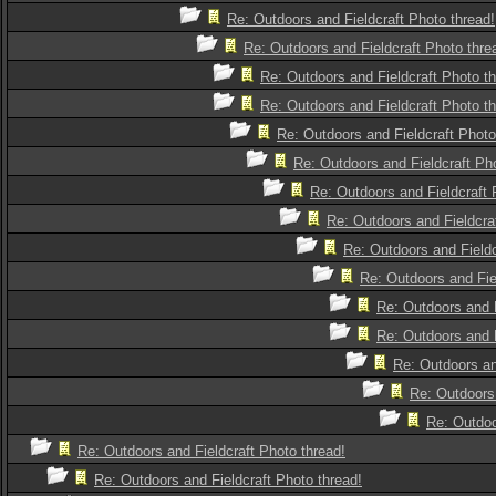
Re: Outdoors and Fieldcraft Photo thread!
Re: Outdoors and Fieldcraft Photo thre
Re: Outdoors and Fieldcraft Photo th
Re: Outdoors and Fieldcraft Photo th
Re: Outdoors and Fieldcraft Photo
Re: Outdoors and Fieldcraft Pho
Re: Outdoors and Fieldcraft 
Re: Outdoors and Fieldcra
Re: Outdoors and Fieldc
Re: Outdoors and Fie
Re: Outdoors and F
Re: Outdoors and F
Re: Outdoors an
Re: Outdoors 
Re: Outdoo
Re: Outdoors and Fieldcraft Photo thread!
Re: Outdoors and Fieldcraft Photo thread!