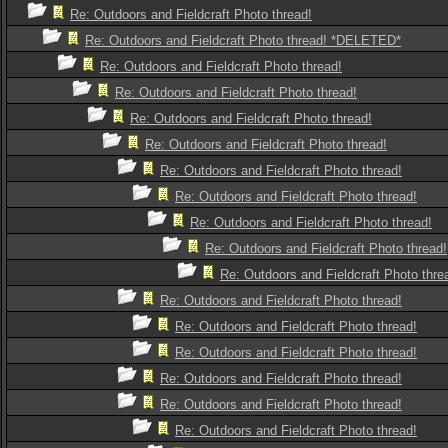
Re: Outdoors and Fieldcraft Photo thread!
Re: Outdoors and Fieldcraft Photo thread! *DELETED*
Re: Outdoors and Fieldcraft Photo thread!
Re: Outdoors and Fieldcraft Photo thread!
Re: Outdoors and Fieldcraft Photo thread!
Re: Outdoors and Fieldcraft Photo thread!
Re: Outdoors and Fieldcraft Photo thread!
Re: Outdoors and Fieldcraft Photo thread!
Re: Outdoors and Fieldcraft Photo thread!
Re: Outdoors and Fieldcraft Photo thread!
Re: Outdoors and Fieldcraft Photo thre
Re: Outdoors and Fieldcraft Photo thread!
Re: Outdoors and Fieldcraft Photo thread!
Re: Outdoors and Fieldcraft Photo thread!
Re: Outdoors and Fieldcraft Photo thread!
Re: Outdoors and Fieldcraft Photo thread!
Re: Outdoors and Fieldcraft Photo thread!