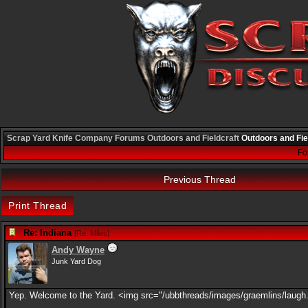
Scrap Yard Knife Company
Forums
Outdoors and Fieldcraft
Outdoors and Fie
Fo
Previous Thread
Print Thread
Re: Indiana
[
Re: Miles
]
Andy Wayne
Junk Yard Dog
Yep. Welcome to the Yard. <img src="/ubbthreads/images/graemlins/laugh.g