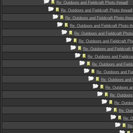
Re: Outdoors and Fieldcraft Photo thread!
Re: Outdoors and Fieldcraft Photo thread!
Re: Outdoors and Fieldcraft Photo thre
Re: Outdoors and Fieldcraft Photo th
Re: Outdoors and Fieldcraft Photo
Re: Outdoors and Fieldcraft Pho
Re: Outdoors and Fieldcraft 
Re: Outdoors and Fieldcra
Re: Outdoors and Fieldc
Re: Outdoors and Fie
Re: Outdoors and F
Re: Outdoors an
Re: Outdoors 
Re: Outdoo
Re: Outd
Re: O
Re: