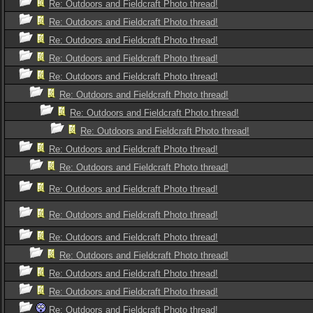
Re: Outdoors and Fieldcraft Photo thread!
Re: Outdoors and Fieldcraft Photo thread!
Re: Outdoors and Fieldcraft Photo thread!
Re: Outdoors and Fieldcraft Photo thread!
Re: Outdoors and Fieldcraft Photo thread!
Re: Outdoors and Fieldcraft Photo thread!
Re: Outdoors and Fieldcraft Photo thread!
Re: Outdoors and Fieldcraft Photo thread!
Re: Outdoors and Fieldcraft Photo thread!
Re: Outdoors and Fieldcraft Photo thread!
Re: Outdoors and Fieldcraft Photo thread!
Re: Outdoors and Fieldcraft Photo thread!
Re: Outdoors and Fieldcraft Photo thread!
Re: Outdoors and Fieldcraft Photo thread!
Re: Outdoors and Fieldcraft Photo thread!
Re: Outdoors and Fieldcraft Photo thread!
Re: Outdoors and Fieldcraft Photo thread!