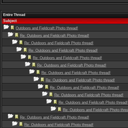
Entire Thread
Subject
Outdoors and Fieldcraft Photo thread!
Re: Outdoors and Fieldcraft Photo thread!
Re: Outdoors and Fieldcraft Photo thread!
Re: Outdoors and Fieldcraft Photo thread!
Re: Outdoors and Fieldcraft Photo thread!
Re: Outdoors and Fieldcraft Photo thread!
Re: Outdoors and Fieldcraft Photo thread!
Re: Outdoors and Fieldcraft Photo thread!
Re: Outdoors and Fieldcraft Photo thread!
Re: Outdoors and Fieldcraft Photo thread!
Re: Outdoors and Fieldcraft Photo thread!
Re: Outdoors and Fieldcraft Photo thre
Re: Outdoors and Fieldcraft Photo thread!
Re: Outdoors and Fieldcraft Photo thread!