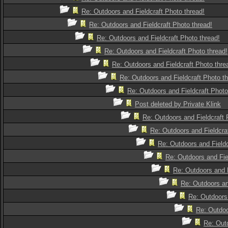
Re: Outdoors and Fieldcraft Photo thread!
Re: Outdoors and Fieldcraft Photo thread!
Re: Outdoors and Fieldcraft Photo thread!
Re: Outdoors and Fieldcraft Photo thread!
Re: Outdoors and Fieldcraft Photo thre
Re: Outdoors and Fieldcraft Photo th
Re: Outdoors and Fieldcraft Photo
Post deleted by Private Klink
Re: Outdoors and Fieldcraft 
Re: Outdoors and Fieldcra
Re: Outdoors and Fieldc
Re: Outdoors and Fie
Re: Outdoors and F
Re: Outdoors an
Re: Outdoors 
Re: Outdoo
Re: Outd