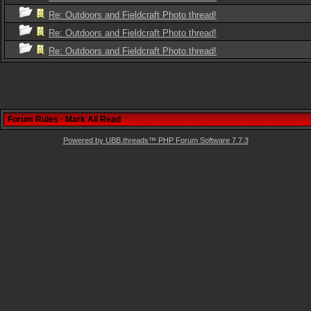
Re: Outdoors and Fieldcraft Photo thread!
Re: Outdoors and Fieldcraft Photo thread!
Re: Outdoors and Fieldcraft Photo thread!
Forum Rules
·
Mark All Read
Powered by UBB.threads™ PHP Forum Software 7.7.3