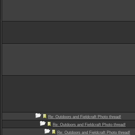
Re: Outdoors and Fieldcraft Photo thread!
Re: Outdoors and Fieldcraft Photo thread!
Re: Outdoors and Fieldcraft Photo thread!