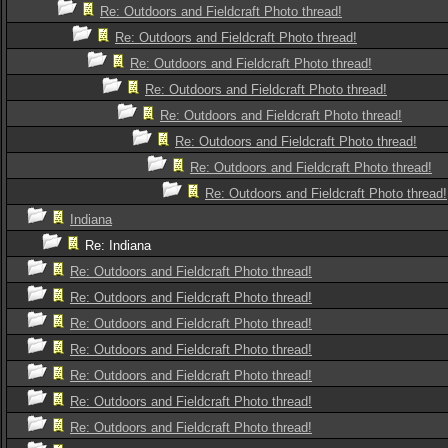
Re: Outdoors and Fieldcraft Photo thread!
Re: Outdoors and Fieldcraft Photo thread!
Re: Outdoors and Fieldcraft Photo thread!
Re: Outdoors and Fieldcraft Photo thread!
Re: Outdoors and Fieldcraft Photo thread!
Re: Outdoors and Fieldcraft Photo thread!
Re: Outdoors and Fieldcraft Photo thread!
Re: Outdoors and Fieldcraft Photo thread!
Indiana
Re: Indiana
Re: Outdoors and Fieldcraft Photo thread!
Re: Outdoors and Fieldcraft Photo thread!
Re: Outdoors and Fieldcraft Photo thread!
Re: Outdoors and Fieldcraft Photo thread!
Re: Outdoors and Fieldcraft Photo thread!
Re: Outdoors and Fieldcraft Photo thread!
Re: Outdoors and Fieldcraft Photo thread!