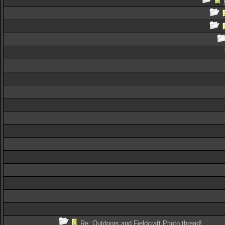
Re: Outdoors and Fieldcraft Photo thread!